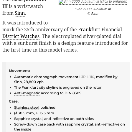
III
is a wristwatch
Sinn 6000 Jubiläum III
from
Sinn
.
©
Sinn
It was introduced to
mark the 25th anniversary of the
Frankfurt Financial
District Watches
. The electroplated silver-plated dial
with a sunburst finish is a design feature introduced for
the first time in this model series.
Movement:
Automatic
chronograph
movement
LJP L 110
, modified by
Sinn, 28,800 vph
The Frankfurt city skyline is engraved on the rotor
Anti-magnetic
according to DIN 8309
Case:
Stainless steel
, polished
Ø 38.5 mm, H 15.5 mm
Sapphire crystal
,
anti-reflective
on both sides
Screw-down case back with sapphire crystal, anti-reflective on
the inside