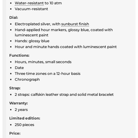
Water-resistant
to 10 atm
Vacuum-resistant
Dial:
Electroplated silver, with
sunburst finish
Hand-applied hour markers, glossy blue, coated with
luminescent paint
Hands: glossy blue
Hour and minute hands coated with luminescent paint
Functions:
Hours, minutes, small seconds
Date
Three time zones on a 12-hour basis
Chronograph
Strap:
2 straps: calfskin leather strap and solid metal bracelet
Warranty:
2 years
Limited edition:
250 pieces
Price: