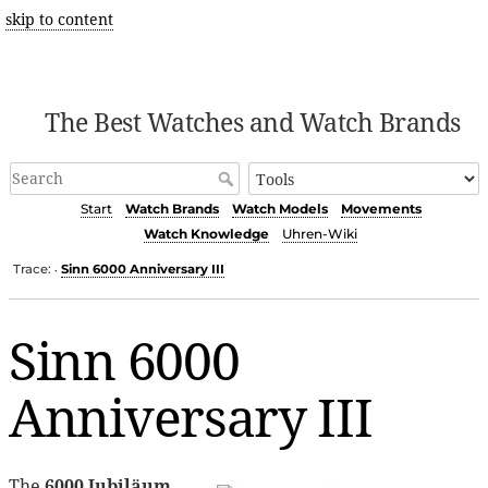
skip to content
The Best Watches and Watch Brands
Start
Watch Brands
Watch Models
Movements
Watch Knowledge
Uhren-Wiki
Trace:
Sinn 6000 Anniversary III
•
Sinn 6000
Anniversary III
The
6000 Jubiläum