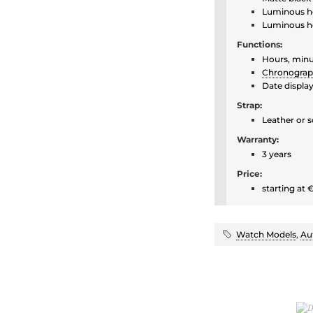
Luminous h
Luminous h
Functions:
Hours, minu
Chronogra
Date displa
Strap:
Leather or s
Warranty:
3 years
Price:
starting at 
Watch Models
,
Au