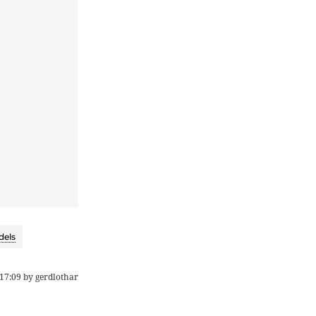
dels
17:09
by
gerdlothar