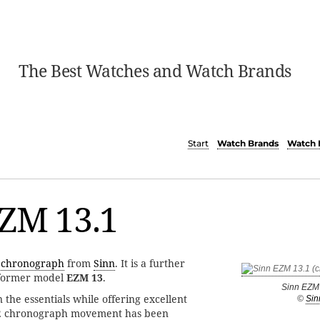
The Best Watches and Watch Brands
Start
Watch Brands
Watch 
EZM 13.1
s
chronograph
from
Sinn
. It is a further
 former model
EZM 13
.
Sinn EZM
 the essentials while offering excellent
©
Sin
02 chronograph movement has been