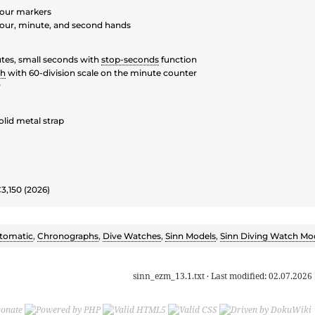
our markers
our, minute, and second hands
tes, small seconds with
stop-seconds
function
ph
with 60-division scale on the minute counter
y
olid metal strap
€3,150 (2026)
tomatic
,
Chronographs
,
Dive Watches
,
Sinn Models
,
Sinn Diving Watch Mo
sinn_ezm_13.1.txt
· Last modified:
02.07.2026 