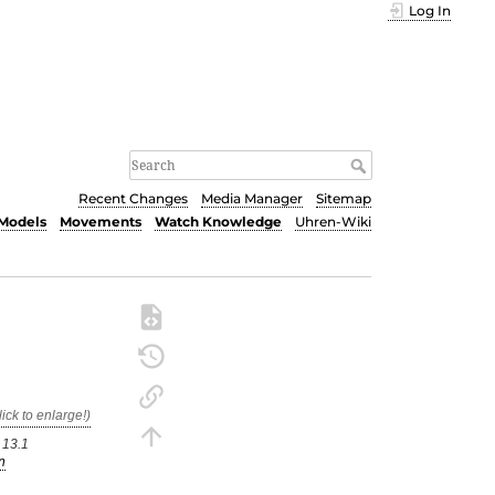
Log In
Recent Changes
Media Manager
Sitemap
Models
Movements
Watch Knowledge
Uhren-Wiki
 13.1
n