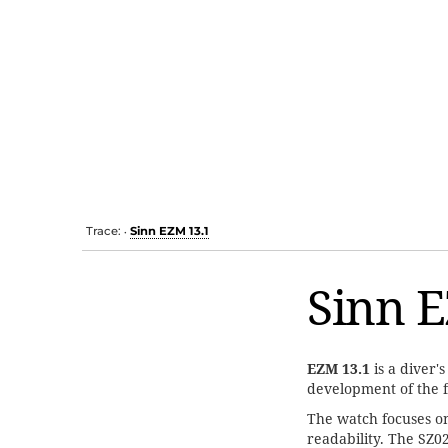
Trace:
Sinn EZM 13.1
•
Sinn 
EZM 13.1
is a diver'
development of the
The watch focuses on
readability. The SZ