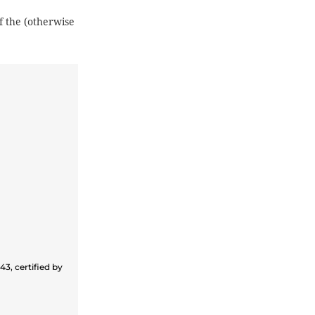
f the (otherwise
3, certified by