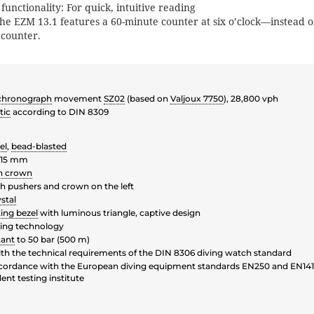
unctionality: For quick, intuitive reading
the EZM 13.1 features a 60-minute counter at six o’clock—instead o
 counter.
chronograph
movement
SZ02
(based on
Valjoux 7750
), 28,800 vph
tic
according to DIN 8309
el
,
bead-blasted
 15 mm
n crown
 pushers and crown on the left
stal
ting bezel
with luminous triangle, captive design
ing technology
tant
to 50 bar (500 m)
th the technical requirements of the DIN 8306 diving watch standard
ccordance with the European diving equipment standards EN250 and EN1414
nt testing institute