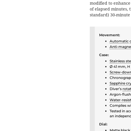
modified to enhance f
of elapsed minutes, 
standard) 30-minute
Movement:
Automatic
Anti-magne
Case:
Stainless ste
Ø 41 mm, H
Screw-dow
Chronograph
Sapphire cry
Diver’s
rota
Argon-flush
Water-resis
Complies wi
Tested in a
an independe
Dial:
Matte black