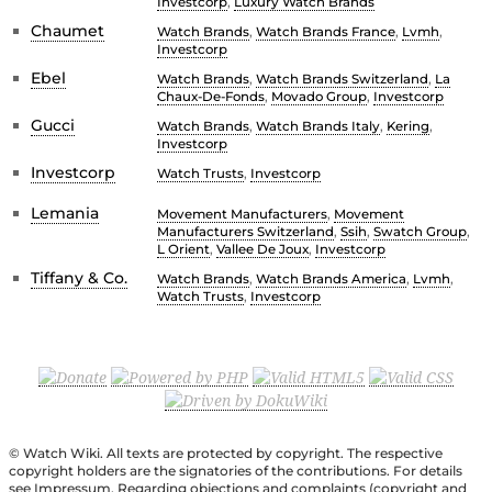
Investcorp
,
Luxury Watch Brands
Chaumet
Watch Brands
,
Watch Brands France
,
Lvmh
,
Investcorp
Ebel
Watch Brands
,
Watch Brands Switzerland
,
La
Chaux-De-Fonds
,
Movado Group
,
Investcorp
Gucci
Watch Brands
,
Watch Brands Italy
,
Kering
,
Investcorp
Investcorp
Watch Trusts
,
Investcorp
Lemania
Movement Manufacturers
,
Movement
Manufacturers Switzerland
,
Ssih
,
Swatch Group
,
L Orient
,
Vallee De Joux
,
Investcorp
Tiffany & Co.
Watch Brands
,
Watch Brands America
,
Lvmh
,
Watch Trusts
,
Investcorp
© Watch Wiki. All texts are protected by copyright. The respective
copyright holders are the signatories of the contributions. For details
see Impressum. Regarding objections and complaints (copyright and