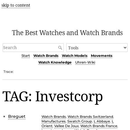
skip to content
The Best Watches and Watch Brands
Start
Watch Brands
Watch Models
Movements
Watch Knowledge
Uhren-Wiki
Trace:
TAG: Investcorp
Breguet
Watch Brands
,
Watch Brands Switzerland
,
Manufactures
,
Swatch Group
,
L Abbaye
,
L
Orient
,
Vallee De Joux
,
Watch Brands France
,