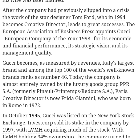
After the company had previously slipped into a crisis,
the work of the star designer Tom Ford, who in
1994
becomes Creative Director, leads to great successes. The
European Association of Business Press appoints Gucci
“European Company of the Year 1998” for its economic
and financial performance, its strategic vision and its
management quality.
Gucci becomes, as measured by revenues, Italy's largest
brand and among the top 100 of the world's well-known
brands ranks as number 46. Today the company is
almost entirely owned by the luxury goods group PPR
S.A. (formerly Pinault-Printemps-Redoute S.A.), Paris.
Creative Director is now Frida Giannini, who was born
in Rome in 1972.
In October
1995
, Gucci was listed on the New York Stock
Exchange. Investcorp sold its stake in the company by
1997
, with
LVMH
acquiring much of the stock. With
LVMH holding 34% ownership, the company turned to