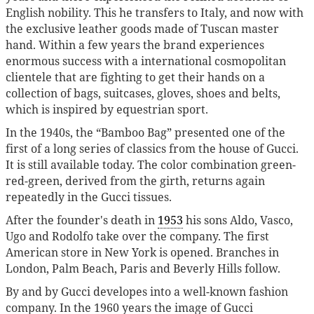
English nobility. This he transfers to Italy, and now with
the exclusive leather goods made of Tuscan master
hand. Within a few years the brand experiences
enormous success with a international cosmopolitan
clientele that are fighting to get their hands on a
collection of bags, suitcases, gloves, shoes and belts,
which is inspired by equestrian sport.
In the 1940s, the “Bamboo Bag” presented one of the
first of a long series of classics from the house of Gucci.
It is still available today. The color combination green-
red-green, derived from the girth, returns again
repeatedly in the Gucci tissues.
After the founder's death in
1953
his sons Aldo, Vasco,
Ugo and Rodolfo take over the company. The first
American store in New York is opened. Branches in
London, Palm Beach, Paris and Beverly Hills follow.
By and by Gucci developes into a well-known fashion
company. In the 1960 years the image of Gucci