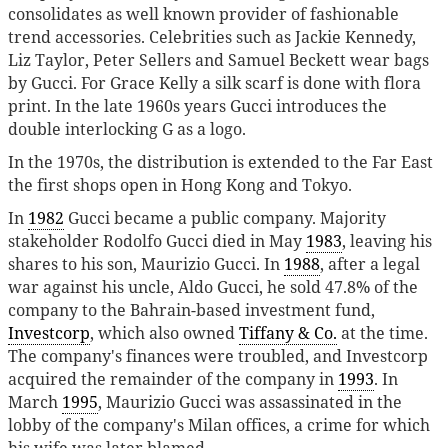
consolidates as well known provider of fashionable
trend accessories. Celebrities such as Jackie Kennedy,
Liz Taylor, Peter Sellers and Samuel Beckett wear bags
by Gucci. For Grace Kelly a silk scarf is done with flora
print. In the late 1960s years Gucci introduces the
double interlocking G as a logo.
In the 1970s, the distribution is extended to the Far East
the first shops open in Hong Kong and Tokyo.
In
1982
Gucci became a public company. Majority
stakeholder Rodolfo Gucci died in May
1983
, leaving his
shares to his son, Maurizio Gucci. In
1988
, after a legal
war against his uncle, Aldo Gucci, he sold 47.8% of the
company to the Bahrain-based investment fund,
Investcorp
, which also owned
Tiffany & Co.
at the time.
The company's finances were troubled, and Investcorp
acquired the remainder of the company in
1993
. In
March
1995
, Maurizio Gucci was assassinated in the
lobby of the company's Milan offices, a crime for which
his wife was later blamed.