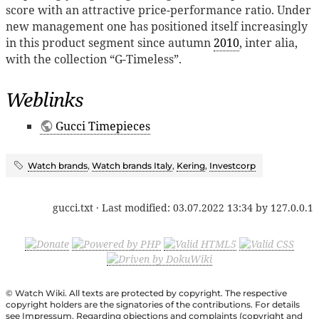
score with an attractive price-performance ratio. Under
new management one has positioned itself increasingly
in this product segment since autumn
2010
, inter alia,
with the collection “G-Timeless”.
Weblinks
Gucci Timepieces
Watch brands
,
Watch brands Italy
,
Kering
,
Investcorp
gucci.txt
· Last modified:
03.07.2022 13:34
by
127.0.0.1
© Watch Wiki. All texts are protected by copyright. The respective
copyright holders are the signatories of the contributions. For details
see Impressum. Regarding objections and complaints (copyright and