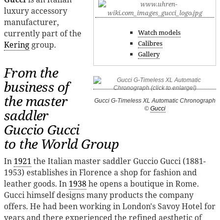
luxury accessory
manufacturer,
currently part of the
Watch models
Calibres
Kering
group.
Gallery
From the
business of
the master
Gucci G-Timeless XL Automatic Chronograph
©
Gucci
saddler
Guccio Gucci
to the World Group
In
1921
the Italian master saddler Guccio Gucci (1881-
1953) establishes in Florence a shop for fashion and
leather goods. In
1938
he opens a boutique in Rome.
Gucci himself designs many products the company
offers. He had been working in London's Savoy Hotel for
years and there experienced the refined aesthetic of