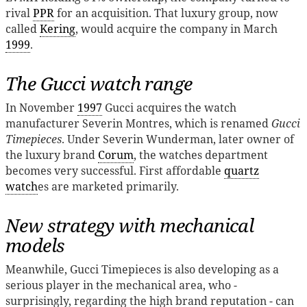
rival
PPR
for an acquisition. That luxury group, now
called
Kering
, would acquire the company in March
1999
.
The Gucci watch range
In November
1997
Gucci acquires the watch
manufacturer Severin Montres, which is renamed
Gucci
Timepieces
. Under Severin Wunderman, later owner of
the luxury brand
Corum
, the watches department
becomes very successful. First affordable
quartz
watch
es are marketed primarily.
New strategy with mechanical
models
Meanwhile, Gucci Timepieces is also developing as a
serious player in the mechanical area, who -
surprisingly, regarding the high brand reputation - can