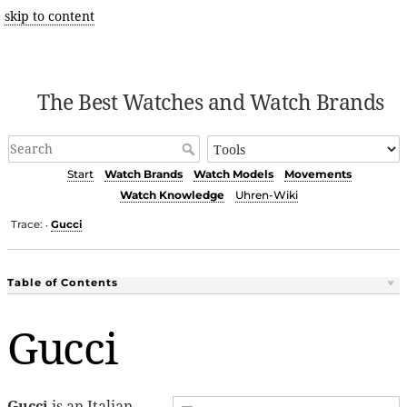
skip to content
The Best Watches and Watch Brands
Start
Watch Brands
Watch Models
Movements
Watch Knowledge
Uhren-Wiki
Trace:
Gucci
•
Table of Contents
Gucci
Gucci
is an Italian