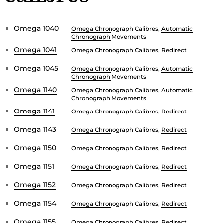
Omega 1040
Omega Chronograph Calibres
,
Automatic
Chronograph Movements
Omega 1041
Omega Chronograph Calibres
,
Redirect
Omega 1045
Omega Chronograph Calibres
,
Automatic
Chronograph Movements
Omega 1140
Omega Chronograph Calibres
,
Automatic
Chronograph Movements
Omega 1141
Omega Chronograph Calibres
,
Redirect
Omega 1143
Omega Chronograph Calibres
,
Redirect
Omega 1150
Omega Chronograph Calibres
,
Redirect
Omega 1151
Omega Chronograph Calibres
,
Redirect
Omega 1152
Omega Chronograph Calibres
,
Redirect
Omega 1154
Omega Chronograph Calibres
,
Redirect
Omega 1155
Omega Chronograph Calibres
,
Redirect