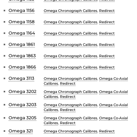
Omega 1156
Omega Chronograph Calibres
,
Redirect
Omega 1158
Omega Chronograph Calibres
,
Redirect
Omega 1164
Omega Chronograph Calibres
,
Redirect
Omega 1861
Omega Chronograph Calibres
,
Redirect
Omega 1863
Omega Chronograph Calibres
,
Redirect
Omega 1866
Omega Chronograph Calibres
,
Redirect
Omega 3113
Omega Chronograph Calibres
,
Omega Co-Axial
Calibres
,
Redirect
Omega 3202
Omega Chronograph Calibres
,
Omega Co-Axial
Calibres
,
Redirect
Omega 3203
Omega Chronograph Calibres
,
Omega Co-Axial
Calibres
,
Redirect
Omega 3205
Omega Chronograph Calibres
,
Omega Co-Axial
Calibres
,
Redirect
Omega 321
Omega Chronograph Calibres
,
Redirect