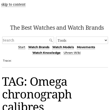
skip to content
The Best Watches and Watch Brands
Start
Watch Brands
Watch Models
Movements
Watch Knowledge
Uhren-Wiki
Trace:
TAG: Omega
chronograph
calibres