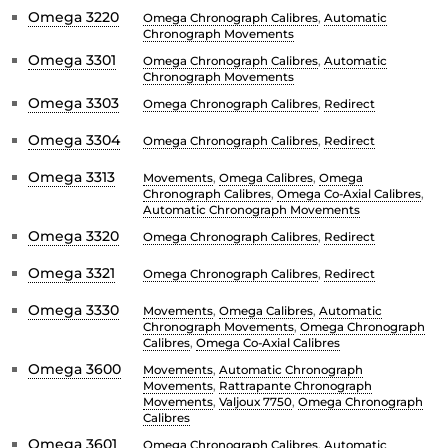
Omega 3220
Omega Chronograph Calibres
,
Automatic
Chronograph Movements
Omega 3301
Omega Chronograph Calibres
,
Automatic
Chronograph Movements
Omega 3303
Omega Chronograph Calibres
,
Redirect
Omega 3304
Omega Chronograph Calibres
,
Redirect
Omega 3313
Movements
,
Omega Calibres
,
Omega
Chronograph Calibres
,
Omega Co-Axial Calibres
,
Automatic Chronograph Movements
Omega 3320
Omega Chronograph Calibres
,
Redirect
Omega 3321
Omega Chronograph Calibres
,
Redirect
Omega 3330
Movements
,
Omega Calibres
,
Automatic
Chronograph Movements
,
Omega Chronograph
Calibres
,
Omega Co-Axial Calibres
Omega 3600
Movements
,
Automatic Chronograph
Movements
,
Rattrapante Chronograph
Movements
,
Valjoux 7750
,
Omega Chronograph
Calibres
Omega 3601
Omega Chronograph Calibres
,
Automatic