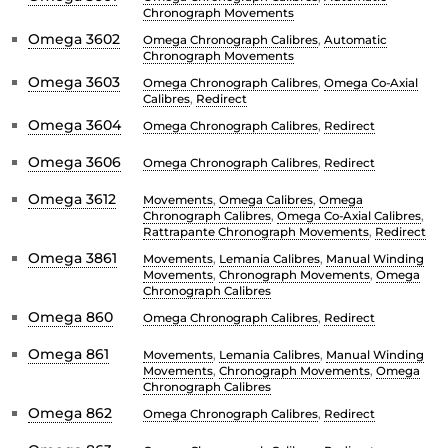
Chronograph Movements
Omega 3602
Omega Chronograph Calibres
,
Automatic
Chronograph Movements
Omega 3603
Omega Chronograph Calibres
,
Omega Co-Axial
Calibres
,
Redirect
Omega 3604
Omega Chronograph Calibres
,
Redirect
Omega 3606
Omega Chronograph Calibres
,
Redirect
Omega 3612
Movements
,
Omega Calibres
,
Omega
Chronograph Calibres
,
Omega Co-Axial Calibres
,
Rattrapante Chronograph Movements
,
Redirect
Omega 3861
Movements
,
Lemania Calibres
,
Manual Winding
Movements
,
Chronograph Movements
,
Omega
Chronograph Calibres
Omega 860
Omega Chronograph Calibres
,
Redirect
Omega 861
Movements
,
Lemania Calibres
,
Manual Winding
Movements
,
Chronograph Movements
,
Omega
Chronograph Calibres
Omega 862
Omega Chronograph Calibres
,
Redirect