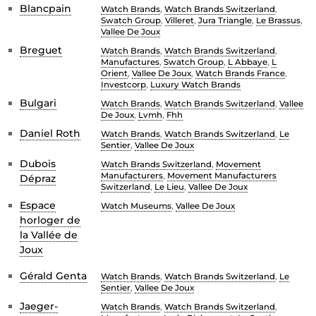
Blancpain
Watch Brands
,
Watch Brands Switzerland
,
Swatch Group
,
Villeret
,
Jura Triangle
,
Le Brassus
,
Vallee De Joux
Breguet
Watch Brands
,
Watch Brands Switzerland
,
Manufactures
,
Swatch Group
,
L Abbaye
,
L
Orient
,
Vallee De Joux
,
Watch Brands France
,
Investcorp
,
Luxury Watch Brands
Bulgari
Watch Brands
,
Watch Brands Switzerland
,
Vallee
De Joux
,
Lvmh
,
Fhh
Daniel Roth
Watch Brands
,
Watch Brands Switzerland
,
Le
Sentier
,
Vallee De Joux
Dubois
Watch Brands Switzerland
,
Movement
Manufacturers
,
Movement Manufacturers
Dépraz
Switzerland
,
Le Lieu
,
Vallee De Joux
Espace
Watch Museums
,
Vallee De Joux
horloger de
la Vallée de
Joux
Gérald Genta
Watch Brands
,
Watch Brands Switzerland
,
Le
Sentier
,
Vallee De Joux
Jaeger-
Watch Brands
,
Watch Brands Switzerland
,