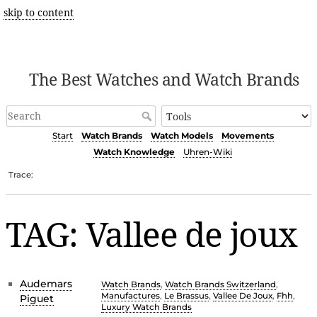
skip to content
The Best Watches and Watch Brands
Start
Watch Brands
Watch Models
Movements
Watch Knowledge
Uhren-Wiki
Trace:
TAG: Vallee de joux
Audemars
Watch Brands
,
Watch Brands Switzerland
,
Manufactures
,
Le Brassus
,
Vallee De Joux
,
Fhh
,
Piguet
Luxury Watch Brands