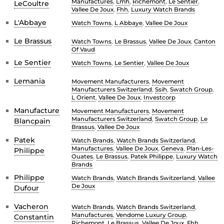
Manufactures
,
Lmh
,
Richemont
,
Le Sentier
,
LeCoultre
Vallee De Joux
,
Fhh
,
Luxury Watch Brands
L'Abbaye
Watch Towns
,
L Abbaye
,
Vallee De Joux
Le Brassus
Watch Towns
,
Le Brassus
,
Vallee De Joux
,
Canton
Of Vaud
Le Sentier
Watch Towns
,
Le Sentier
,
Vallee De Joux
Lemania
Movement Manufacturers
,
Movement
Manufacturers Switzerland
,
Ssih
,
Swatch Group
,
L Orient
,
Vallee De Joux
,
Investcorp
Manufacture
Movement Manufacturers
,
Movement
Manufacturers Switzerland
,
Swatch Group
,
Le
Blancpain
Brassus
,
Vallee De Joux
Patek
Watch Brands
,
Watch Brands Switzerland
,
Manufactures
,
Vallee De Joux
,
Geneva
,
Plan-Les-
Philippe
Ouates
,
Le Brassus
,
Patek Philippe
,
Luxury Watch
Brands
Philippe
Watch Brands
,
Watch Brands Switzerland
,
Vallee
De Joux
Dufour
Vacheron
Watch Brands
,
Watch Brands Switzerland
,
Manufactures
,
Vendome Luxury Group
,
Constantin
Richemont
,
Le Brassus
,
Vallee De Joux
,
Fhh
,