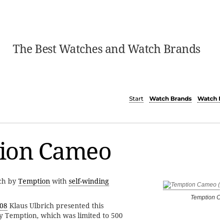
The Best Watches and Watch Brands
Start
Watch Brands
Watch 
ion Cameo
tch by
Temption
with
self-winding
Temption 
08
Klaus Ulbrich presented this
y Temption, which was limited to 500