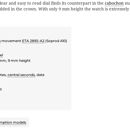
ear and easy to read dial finds its counterpart in the
cabochon
ma
ed in the crown. With only 9 mm height the watch is extremely f
g
movement
ETA 2892-A2
(Soprod A10)
el
 mm, 9 mm height
tes,
central seconds
, date
p
mption models