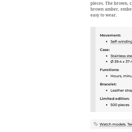
pieces. The brown, cl
brown amber, embedd
easy to wear.
Movement:
Self-windin
Case:
Stainless ste
Ø 39.4 x 37
Functions:
Hours, minu
Bracelet:
Leather stra
Limited edition:
500 pieces
Watch models
,
Te