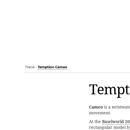
Trace:
Temption Cameo
•
Tempt
Cameo
is a wristwa
movement.
At the
Baselworld
20
rectangular model b