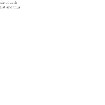
de of dark
lat and thus