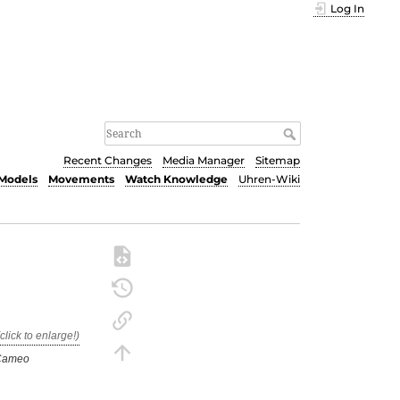
Log In
Recent Changes
Media Manager
Sitemap
Models
Movements
Watch Knowledge
Uhren-Wiki
Cameo