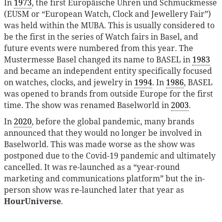
In
1973
, the first Europäische Uhren und Schmuckmesse
(EUSM or “European Watch, Clock and Jewellery Fair”)
was held within the MUBA. This is usually considered to
be the first in the series of Watch fairs in Basel, and
future events were numbered from this year. The
Mustermesse Basel changed its name to BASEL in
1983
and became an independent entity specifically focused
on watches, clocks, and jewelry in
1994
. In
1986
, BASEL
was opened to brands from outside Europe for the first
time. The show was renamed Baselworld in
2003
.
In
2020
, before the global pandemic, many brands
announced that they would no longer be involved in
Baselworld. This was made worse as the show was
postponed due to the Covid-19 pandemic and ultimately
cancelled. It was re-launched as a “year-round
marketing and communications platform” but the in-
person show was re-launched later that year as
HourUniverse
.