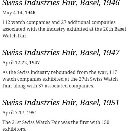
Swiss Industries Fair, Basel, 1946
May 4-14,
1946
112 watch companies and 27 additional companies
associated with the industry exhibited at the 26th Basel
Watch Fair.
Swiss Industries Fair, Basel, 1947
April 12-22,
1947
As the Swiss industry rebounded from the war, 117
watch companies exhibited at the 27th Swiss Watch
Fair, along with 37 associated companies.
Swiss Industries Fair, Basel, 1951
April 7-17,
1951
The 21st Swiss Watch Fair was the first with 150
exhibitors.