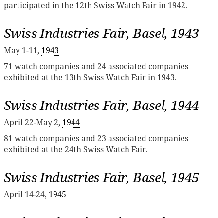
participated in the 12th Swiss Watch Fair in 1942.
Swiss Industries Fair, Basel, 1943
May 1-11,
1943
71 watch companies and 24 associated companies
exhibited at the 13th Swiss Watch Fair in 1943.
Swiss Industries Fair, Basel, 1944
April 22-May 2,
1944
81 watch companies and 23 associated companies
exhibited at the 24th Swiss Watch Fair.
Swiss Industries Fair, Basel, 1945
April 14-24,
1945