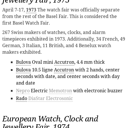
April 7-17,
1973
The watch fair was officially separate
from the rest of the Basel Fair. This is considered the
first Basel Watch Fair.
267 Swiss makers of watches, clocks, and alarm
timepieces exhibited in 1973. Additionally, 34 French, 49
German, 3 Italian, 11 British, and 4 Benelux watch
makers exhibited.
Bulova
Oval mini
Accutron
, 4.4 mm thick
Bulova
10.5 ligne
Accutron
with 2 hands, center
seconds with date, and center seconds with day
and date
Nepro
Electric
Memotron
with electronic buzzer
Rado
DiaStar Electrosonic
European Watch, Clock and
Jewellery Fair, 1974