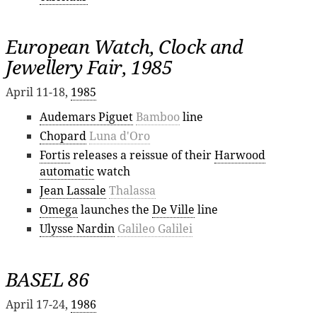
European Watch, Clock and
Jewellery Fair, 1985
April 11-18,
1985
Audemars Piguet
Bamboo
line
Chopard
Luna d'Oro
Fortis
releases a reissue of their
Harwood
automatic
watch
Jean Lassale
Thalassa
Omega
launches the
De Ville
line
Ulysse Nardin
Galileo Galilei
BASEL 86
April 17-24,
1986