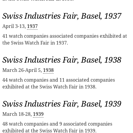
Swiss Industries Fair, Basel, 1937
April 3-13,
1937
41 watch companies associated companies exhibited at
the Swiss Watch Fair in 1937.
Swiss Industries Fair, Basel, 1938
March 26-April 5,
1938
44 watch companies and 11 associated companies
exhibited at the Swiss Watch Fair in 1938.
Swiss Industries Fair, Basel, 1939
March 18-28,
1939
48 watch companies and 9 associated companies
exhibited at the Swiss Watch Fair in 1939.