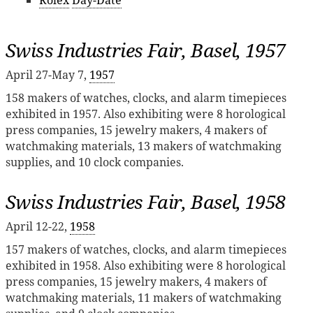
Rolex
Day-Date
Swiss Industries Fair, Basel, 1957
April 27-May 7,
1957
158 makers of watches, clocks, and alarm timepieces
exhibited in 1957. Also exhibiting were 8 horological
press companies, 15 jewelry makers, 4 makers of
watchmaking materials, 13 makers of watchmaking
supplies, and 10 clock companies.
Swiss Industries Fair, Basel, 1958
April 12-22,
1958
157 makers of watches, clocks, and alarm timepieces
exhibited in 1958. Also exhibiting were 8 horological
press companies, 15 jewelry makers, 4 makers of
watchmaking materials, 11 makers of watchmaking