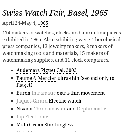
Swiss Watch Fair, Basel, 1965
April 24-May 4,
1965
174 makers of watches, clocks, and alarm timepieces
exhibited in 1965. Also exhibiting were 4 horological
press companies, 12 jewelry makers, 8 makers of
watchmaking tools and materials, 15 makers of
watchmaking supplies, and 11 clock companies.
Audemars Piguet
Cal. 2003
Baume & Mercier
ultra-thin (second only to
Piaget)
Buren
Intramatic
extra-thin movement
Jaquet-Girard
Electric watch
Nivada
Chronomaster
and
Dephtomatic
Lip
Electronic
Mido
Ocean Star
lungless