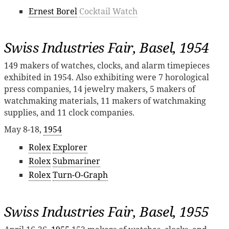
Ernest Borel
Cocktail Watch
Swiss Industries Fair, Basel, 1954
149 makers of watches, clocks, and alarm timepieces
exhibited in 1954. Also exhibiting were 7 horological
press companies, 14 jewelry makers, 5 makers of
watchmaking materials, 11 makers of watchmaking
supplies, and 11 clock companies.
May 8-18,
1954
Rolex
Explorer
Rolex
Submariner
Rolex
Turn-O-Graph
Swiss Industries Fair, Basel, 1955