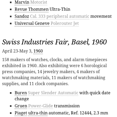
Marvin
Motorist
Revue Thommen
Ultra-Thin
Sandoz
Cal. 333
peripheral automatic
movement
Universal Geneve
Polerouter Jet
Swiss Industries Fair, Basel, 1960
April 23-May 3,
1960
158 makers of watches, clocks, and alarm timepieces
exhibited in 1960. Also exhibiting were 6 horological
press companies, 14 jewelry makers, 4 makers of
watchmaking materials, 11 makers of watchmaking
supplies, and 11 clock companies.
Buren
Super Slender Automatic
with quick date
change
Gruen
Power-Glide
transmission
Piaget
ultra-thin
automatic, Ref. 12444, 2.3 mm