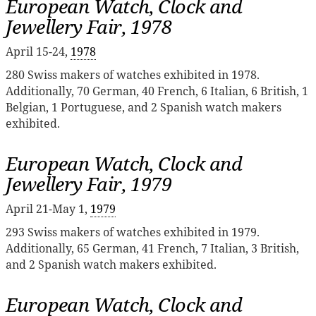
European Watch, Clock and
Jewellery Fair, 1978
April 15-24,
1978
280 Swiss makers of watches exhibited in 1978.
Additionally, 70 German, 40 French, 6 Italian, 6 British, 1
Belgian, 1 Portuguese, and 2 Spanish watch makers
exhibited.
European Watch, Clock and
Jewellery Fair, 1979
April 21-May 1,
1979
293 Swiss makers of watches exhibited in 1979.
Additionally, 65 German, 41 French, 7 Italian, 3 British,
and 2 Spanish watch makers exhibited.
European Watch, Clock and