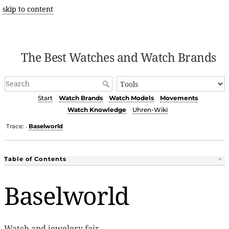
skip to content
The Best Watches and Watch Brands
Start
Watch Brands
Watch Models
Movements
Watch Knowledge
Uhren-Wiki
Trace:
Baselworld
•
Table of Contents
Baselworld
Watch and jewelery fair