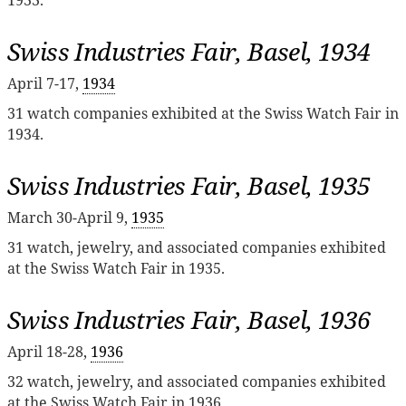
Swiss Industries Fair, Basel, 1934
April 7-17,
1934
31 watch companies exhibited at the Swiss Watch Fair in
1934.
Swiss Industries Fair, Basel, 1935
March 30-April 9,
1935
31 watch, jewelry, and associated companies exhibited
at the Swiss Watch Fair in 1935.
Swiss Industries Fair, Basel, 1936
April 18-28,
1936
32 watch, jewelry, and associated companies exhibited
at the Swiss Watch Fair in 1936.