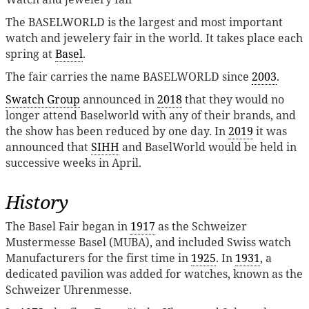
The BASELWORLD is the largest and most important
watch and jewelery fair in the world. It takes place each
spring at
Basel
.
The fair carries the name BASELWORLD since
2003
.
Swatch Group
announced in
2018
that they would no
longer attend Baselworld with any of their brands, and
the show has been reduced by one day. In
2019
it was
announced that
SIHH
and BaselWorld would be held in
successive weeks in April.
History
The Basel Fair began in
1917
as the Schweizer
Mustermesse Basel (MUBA), and included Swiss watch
Manufacturers for the first time in
1925
. In
1931
, a
dedicated pavilion was added for watches, known as the
Schweizer Uhrenmesse.