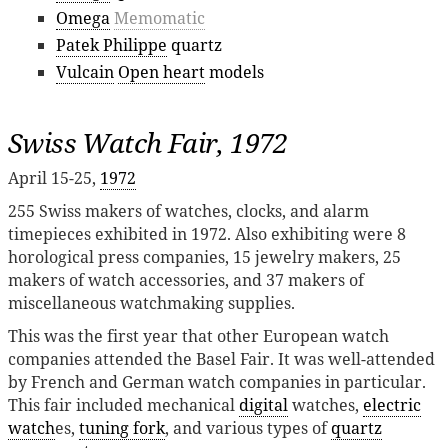
Omega
Memomatic
Patek Philippe
quartz
Vulcain
Open heart
models
Swiss Watch Fair, 1972
April 15-25,
1972
255 Swiss makers of watches, clocks, and alarm
timepieces exhibited in 1972. Also exhibiting were 8
horological press companies, 15 jewelry makers, 25
makers of watch accessories, and 37 makers of
miscellaneous watchmaking supplies.
This was the first year that other European watch
companies attended the Basel Fair. It was well-attended
by French and German watch companies in particular.
This fair included mechanical
digital
watches,
electric
watch
es,
tuning fork
, and various types of
quartz