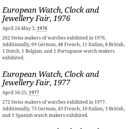
European Watch, Clock and
Jewellery Fair, 1976
April 24-May 3,
1976
262 Swiss makers of watches exhibited in 1976.
Additionally, 69 German, 48 French, 11 Italian, 8 British,
1 Dutch, 1 Belgian, and 1 Portuguese watch makers
exhibited.
European Watch, Clock and
Jewellery Fair, 1977
April 16-25,
1977
272 Swiss makers of watches exhibited in 1977.
Additionally, 73 German, 43 French, 10 Italian, 3 British,
and 1 Spanish watch makers exhibited.