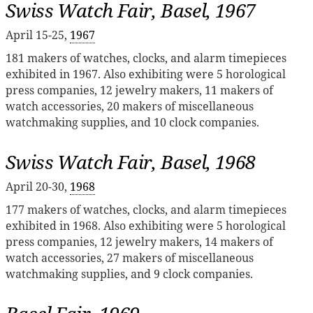
Swiss Watch Fair, Basel, 1967
April 15-25,
1967
181 makers of watches, clocks, and alarm timepieces
exhibited in 1967. Also exhibiting were 5 horological
press companies, 12 jewelry makers, 11 makers of
watch accessories, 20 makers of miscellaneous
watchmaking supplies, and 10 clock companies.
Swiss Watch Fair, Basel, 1968
April 20-30,
1968
177 makers of watches, clocks, and alarm timepieces
exhibited in 1968. Also exhibiting were 5 horological
press companies, 12 jewelry makers, 14 makers of
watch accessories, 27 makers of miscellaneous
watchmaking supplies, and 9 clock companies.