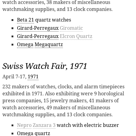
watch accessories, 38 makers of miscellaneous
watchmaking supplies, and 13 clock companies.
Beta 21
quartz watches
Girard-Perregaux
Giromatic
Girard-Perregaux
Elcron Quartz
Omega
Megaquartz
Swiss Watch Fair, 1971
April 7-17,
1971
232 makers of watches, clocks, and alarm timepieces
exhibited in 1971. Also exhibiting were 9 horological
press companies, 15 jewelry makers, 41 makers of
watch accessories, 49 makers of miscellaneous
watchmaking supplies, and 13 clock companies.
Nepro
Zanzara 3
watch with electric buzzer
Omega
quartz