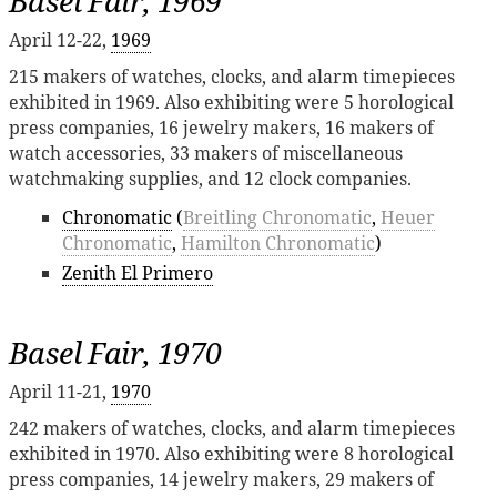
Basel Fair, 1969
April 12-22,
1969
215 makers of watches, clocks, and alarm timepieces
exhibited in 1969. Also exhibiting were 5 horological
press companies, 16 jewelry makers, 16 makers of
watch accessories, 33 makers of miscellaneous
watchmaking supplies, and 12 clock companies.
Chronomatic
(
Breitling Chronomatic
,
Heuer
Chronomatic
,
Hamilton Chronomatic
)
Zenith El Primero
Basel Fair, 1970
April 11-21,
1970
242 makers of watches, clocks, and alarm timepieces
exhibited in 1970. Also exhibiting were 8 horological
press companies, 14 jewelry makers, 29 makers of