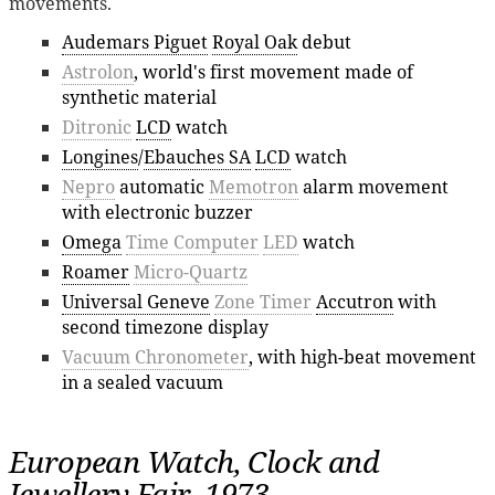
movements.
Audemars Piguet
Royal Oak
debut
Astrolon
, world's first movement made of
synthetic material
Ditronic
LCD
watch
Longines
/
Ebauches SA
LCD
watch
Nepro
automatic
Memotron
alarm movement
with electronic buzzer
Omega
Time Computer
LED
watch
Roamer
Micro-Quartz
Universal Geneve
Zone Timer
Accutron
with
second timezone display
Vacuum Chronometer
, with high-beat movement
in a sealed vacuum
European Watch, Clock and
Jewellery Fair, 1973