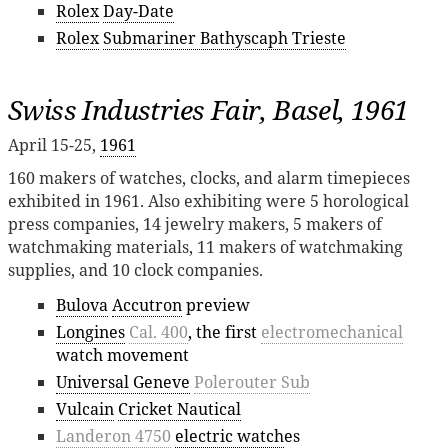
Rolex
Day-Date
Rolex
Submariner Bathyscaph Trieste
Swiss Industries Fair, Basel, 1961
April 15-25,
1961
160 makers of watches, clocks, and alarm timepieces
exhibited in 1961. Also exhibiting were 5 horological
press companies, 14 jewelry makers, 5 makers of
watchmaking materials, 11 makers of watchmaking
supplies, and 10 clock companies.
Bulova
Accutron
preview
Longines
Cal. 400
, the first
electromechanical
watch movement
Universal Geneve
Polerouter Sub
Vulcain
Cricket Nautical
Landeron 4750
electric watch
es