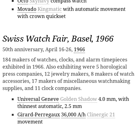
Octo
Skynavy
compass watch
Movado
Kingmatic
with automatic movement
with crown quickset
Swiss Watch Fair, Basel, 1966
50th anniversary, April 16-26,
1966
184 makers of watches, clocks, and alarm timepieces
exhibited in 1966. Also exhibiting were 5 horological
press companies, 12 jewelry makers, 8 makers of watch
accessories, 17 makers of miscellaneous watchmaking
supplies, and 11 clock companies.
Universal Geneve
Golden Shadow
4.0 mm, with
thinnest automatic, 2.5 mm
Girard-Perregaux
36,000 A/h
Clinergic 21
movement