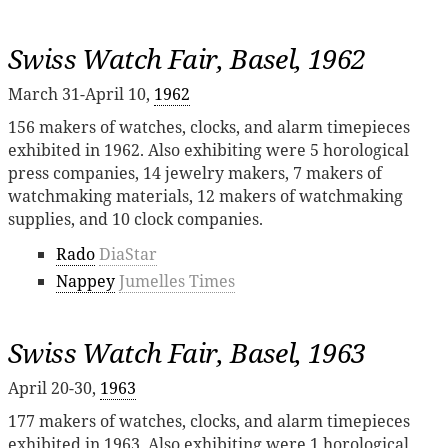
Swiss Watch Fair, Basel, 1962
March 31-April 10,
1962
156 makers of watches, clocks, and alarm timepieces
exhibited in 1962. Also exhibiting were 5 horological
press companies, 14 jewelry makers, 7 makers of
watchmaking materials, 12 makers of watchmaking
supplies, and 10 clock companies.
Rado
DiaStar
Nappey
Jumelles Times
Swiss Watch Fair, Basel, 1963
April 20-30,
1963
177 makers of watches, clocks, and alarm timepieces
exhibited in 1963. Also exhibiting were 1 horological