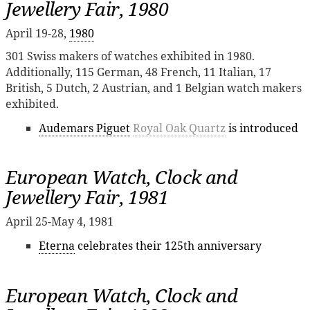
Jewellery Fair, 1980
April 19-28,
1980
301 Swiss makers of watches exhibited in 1980.
Additionally, 115 German, 48 French, 11 Italian, 17
British, 5 Dutch, 2 Austrian, and 1 Belgian watch makers
exhibited.
Audemars Piguet
Royal Oak Quartz
is introduced
European Watch, Clock and
Jewellery Fair, 1981
April 25-May 4, 1981
Eterna
celebrates their 125th anniversary
European Watch, Clock and