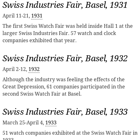
Swiss Industries Fair, Basel, 1931
April 11-21,
1931
The first Swiss Watch Fair was held inside Hall 1 at the
larger Swiss Industries Fair. 57 watch and clock
companies exhibited that year.
Swiss Industries Fair, Basel, 1932
April 2-12,
1932
Although the industry was feeling the effects of the
Great Depression, 61 companies participated in the
second Swiss Watch Fair at Basel.
Swiss Industries Fair, Basel, 1933
March 25-April 4,
1933
51 watch companies exhibited at the Swiss Watch Fair in
1933.