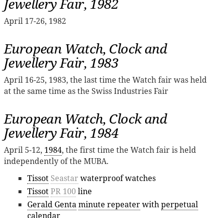
Jewellery Fair, 1982
April 17-26, 1982
European Watch, Clock and
Jewellery Fair, 1983
April 16-25, 1983, the last time the Watch fair was held
at the same time as the Swiss Industries Fair
European Watch, Clock and
Jewellery Fair, 1984
April 5-12,
1984
, the first time the Watch fair is held
independently of the MUBA.
Tissot
Seastar
waterproof watches
Tissot
PR 100
line
Gerald Genta
minute repeater
with
perpetual
calendar