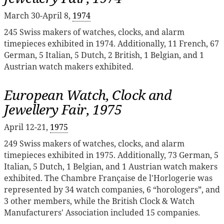
March 30-April 8,
1974
245 Swiss makers of watches, clocks, and alarm
timepieces exhibited in 1974. Additionally, 11 French, 67
German, 5 Italian, 5 Dutch, 2 British, 1 Belgian, and 1
Austrian watch makers exhibited.
European Watch, Clock and
Jewellery Fair, 1975
April 12-21,
1975
249 Swiss makers of watches, clocks, and alarm
timepieces exhibited in 1975. Additionally, 73 German, 5
Italian, 5 Dutch, 1 Belgian, and 1 Austrian watch makers
exhibited. The Chambre Française de l'Horlogerie was
represented by 34 watch companies, 6 “horologers”, and
3 other members, while the British Clock & Watch
Manufacturers' Association included 15 companies.