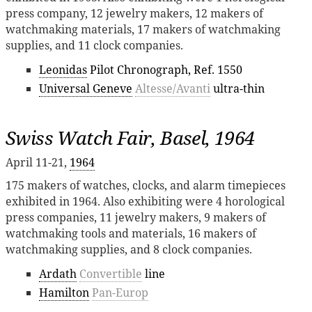
press company, 12 jewelry makers, 12 makers of
watchmaking materials, 17 makers of watchmaking
supplies, and 11 clock companies.
Leonidas
Pilot Chronograph, Ref. 1550
Universal Geneve
Altesse/Avanti
ultra-thin
Swiss Watch Fair, Basel, 1964
April 11-21,
1964
175 makers of watches, clocks, and alarm timepieces
exhibited in 1964. Also exhibiting were 4 horological
press companies, 11 jewelry makers, 9 makers of
watchmaking tools and materials, 16 makers of
watchmaking supplies, and 8 clock companies.
Ardath
Convertible
line
Hamilton
Pan-Europ