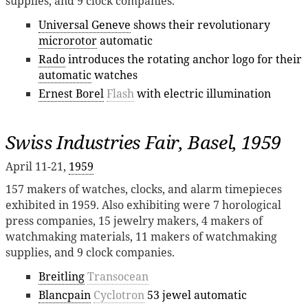
supplies, and 9 clock companies.
Universal Geneve
shows their revolutionary
microrotor
automatic
Rado
introduces the rotating anchor logo for their
automatic
watches
Ernest Borel
Flash
with electric illumination
Swiss Industries Fair, Basel, 1959
April 11-21,
1959
157 makers of watches, clocks, and alarm timepieces
exhibited in 1959. Also exhibiting were 7 horological
press companies, 15 jewelry makers, 4 makers of
watchmaking materials, 11 makers of watchmaking
supplies, and 9 clock companies.
Breitling
Transocean
Blancpain
Cyclotron
53 jewel automatic