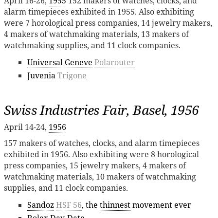
April 16-26,
1955
152 makers of watches, clocks, and
alarm timepieces exhibited in 1955. Also exhibiting
were 7 horological press companies, 14 jewelry makers,
4 makers of watchmaking materials, 13 makers of
watchmaking supplies, and 11 clock companies.
Universal Geneve
Polarouter
Juvenia
Trigone
Swiss Industries Fair, Basel, 1956
April 14-24,
1956
157 makers of watches, clocks, and alarm timepieces
exhibited in 1956. Also exhibiting were 8 horological
press companies, 15 jewelry makers, 4 makers of
watchmaking materials, 10 makers of watchmaking
supplies, and 11 clock companies.
Sandoz
HSF 56
, the
thinnest
movement ever