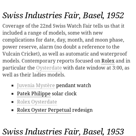
Swiss Industries Fair, Basel, 1952
Coverage of the 22nd Swiss Watch Fair tells us that it
included a range of models, some with new
complications for date, day, month, and moon phase,
power reserve, alarm (no doubt a reference to the
Vulcain Cricket), as well as automatic and waterproof
models. Contemporary reports focused on
Rolex
and in
particular the
Oysterdate
with date window at 3:00, as
well as their ladies models.
Juvenia Mystère
pendant watch
Patek Philippe
solar clock
Rolex Oysterdate
Rolex Oyster Perpetual
redesign
Swiss Industries Fair, Basel, 1953