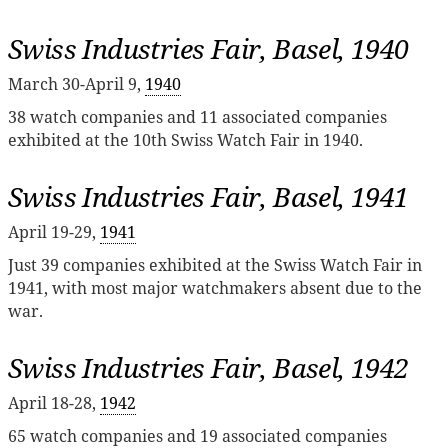
Swiss Industries Fair, Basel, 1940
March 30-April 9,
1940
38 watch companies and 11 associated companies
exhibited at the 10th Swiss Watch Fair in 1940.
Swiss Industries Fair, Basel, 1941
April 19-29,
1941
Just 39 companies exhibited at the Swiss Watch Fair in
1941, with most major watchmakers absent due to the
war.
Swiss Industries Fair, Basel, 1942
April 18-28,
1942
65 watch companies and 19 associated companies