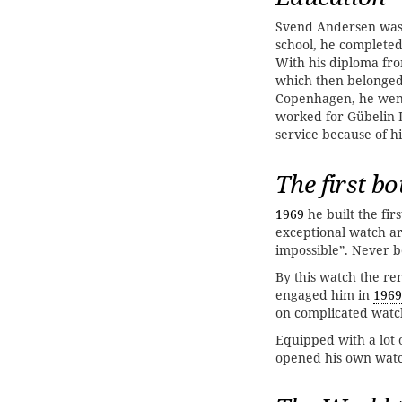
Svend Andersen wa
school, he complete
With his diploma fr
which then belonged 
Copenhagen, he went
worked for Gübelin
service because of hi
The first bo
1969
he built the fir
exceptional watch a
impossible”. Never b
By this watch the r
engaged him in
1969
on complicated watc
Equipped with a lot
opened his own wat