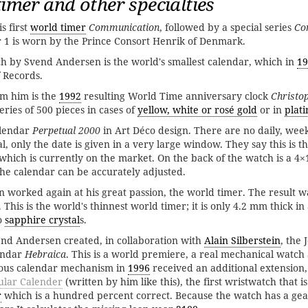
imer and other specialties
s first
world timer
Communication
, followed by a special series
Co
 1 is worn by the Prince Consort Henrik of Denmark.
h by Svend Andersen is the world's smallest calendar, which in
19
 Records.
om him is the
1992
resulting World Time anniversary clock
Christo
ries of 500 pieces in cases of
yellow, white or rosé gold
or in
plat
alendar
Perpetual 2000
in Art Déco design. There are no daily, wee
al, only the date is given in a very large window. They say this is th
 which is currently on the market. On the back of the watch is a 4
the calendar can be accurately adjusted.
worked again at his great passion, the world timer. The result w
. This is the world's thinnest world timer; it is only 4.2 mm thick in
o
sapphire crystal
s.
end Andersen created, in collaboration with
Alain Silberstein
, the 
endar
Hebraica
. This is a world premiere, a real mechanical watch
nious calendar mechanism in
1996
received an additional extension
ular Calender
(written by him like this), the first wristwatch that 
r
which is a hundred percent correct. Because the watch has a gear