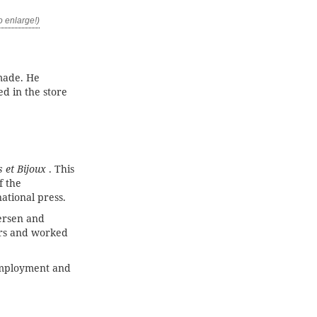
made. He
d in the store
 et Bijoux
. This
f the
ational press.
rsen and
ars and worked
employment and