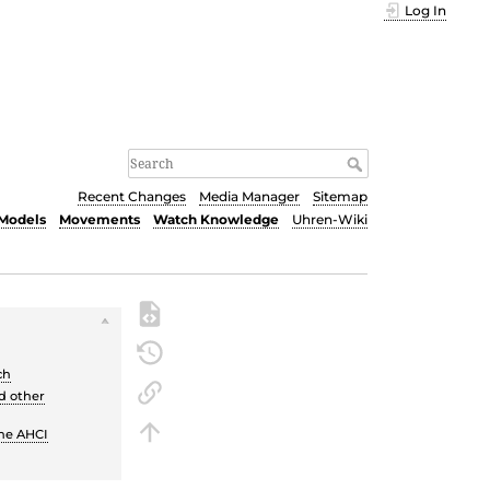
Log In
Recent Changes
Media Manager
Sitemap
Models
Movements
Watch Knowledge
Uhren-Wiki
ch
d other
the AHCI