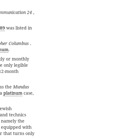
mmunication 24
,
89
was listed in
pher Columbus
.
inum
.
kly or monthly
e only legible
×12-month
as the
Mundus
 a
platinum
case,
Jewish
 and technics
, namely the
is equipped with
 that turns only