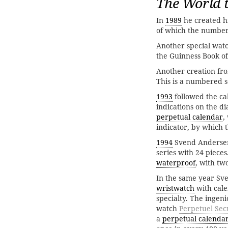
The World t
In
1989
he created hi
of which the number
Another special watc
the Guinness Book of
Another creation fr
This is a numbered se
1993
followed the c
indications on the di
perpetual calendar
,
indicator, by which 
1994
Svend Andersen 
series with 24 pieces
waterproof
, with tw
In the same year Sv
wristwatch
with cal
specialty. The inge
watch
Perpetuel Sec
a
perpetual calenda