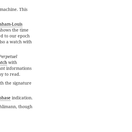
 machine. This
aham-Louis
 shows the time
ed to our epoch
lso a watch with
Perpetuel
atch
with
ant informations
sy to read.
ith the signature
phase
indication.
chlimann, though