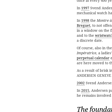
once in every 400 ye
In
1997
Svend Ander
mechanical watch has
In
1998
the
Montre à
Breguet
, to not off
in a window on the f
and to the
wristwatc
a discrete date.
Of course, also in th
Impératrice
, a ladie
perpetual calendar
e
are here moved to th
As a result of brisk 
ANDERSEN GENEVE on
2002
Svend Andersen
In
2015
, Andersen p
he remains involved
The foundat