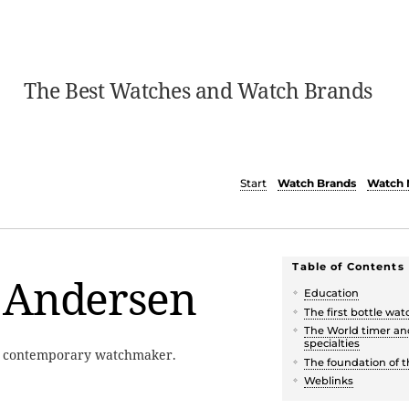
The Best Watches and Watch Brands
Start
Watch Brands
Watch 
Table of Contents
 Andersen
Education
The first bottle wat
The World timer an
specialties
a contemporary watchmaker.
The foundation of 
Weblinks