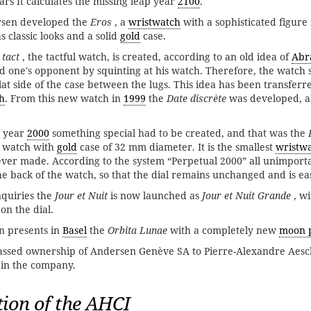
ars It calculates the missing leap year
2100
.
sen developed the
Eros
, a
wristwatch
with a sophisticated figure
 classic looks and a solid
gold
case.
 tact
, the tactful watch, is created, according to an old idea of ​​
Abr
end one's opponent by squinting at his watch. Therefore, the watch
lat side of the case between the lugs. This idea has been transferr
h
. From this new watch in
1999
the
Date discrète
was developed, a
e year
2000
something special had to be created, and that was the
s' watch with
gold
case of 32 mm diameter. It is the smallest
wristw
ver made. According to the system “Perpetual 2000” all unimport
e back of the watch, so that the dial remains unchanged and is ea
inquiries the
Jour et Nuit
is now launched as
Jour et Nuit Grande
, w
 the dial.
 presents in
Basel
the
Orbita Lunae
with a completely new
moon 
assed ownership of Andersen Genève SA to Pierre-Alexandre Aes
 in the company.
ion of the AHCI