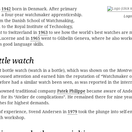
s
1942
born in Denmark. After primary
d a four-year watchmaker apprenticeship.
Logo
om the Danish School of Watchmaking,
to the Royal Institute of Technology,
 to Switzerland in
1963
to see how the world's best watches are 
 Lucerne and in
1965
went to Gübelin Geneva, where he also worke
s good language skills.
ttle watch
st bottle watch (watch in a bottle), which was shown on the
Montres
roused attention and earned him the reputation of “Watchmaker o
efore had a similar watch been seen, as was reported in the intern
enowned traditional company
Patek Philippe
became aware of Ande
for its “Atelier de complications”. He remained there for nine ye
hes for highest demands.
 of experience, Svend Andersen in
1979
took the plunge into self-
ch workshop.