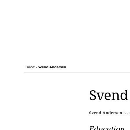
Trace:
Svend Andersen
•
Svend
Svend Andersen
is 
Education