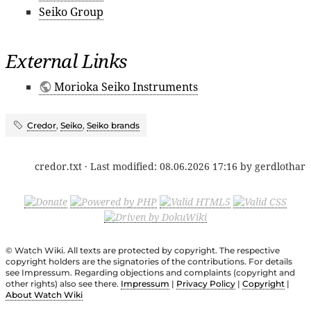
Seiko Group
External Links
Morioka Seiko Instruments
Credor
,
Seiko
,
Seiko brands
credor.txt
· Last modified:
08.06.2026 17:16
by
gerdlothar
© Watch Wiki. All texts are protected by copyright. The respective
copyright holders are the signatories of the contributions. For details
see Impressum. Regarding objections and complaints (copyright and
other rights) also see there.
Impressum
|
Privacy Policy
|
Copyright
|
About Watch Wiki