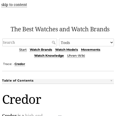
skip to content
The Best Watches and Watch Brands
Start
Watch Brands
Watch Models
Movements
Watch Knowledge
Uhren-Wiki
Trace:
Credor
•
Table of Contents
Credor
Credor
is a
high-end