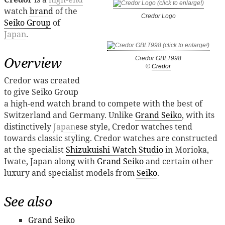
watch
brand
of the
Credor Logo
Seiko Group
of
Japan
.
Overview
Credor GBLT998
©
Credor
Credor was created
to give Seiko Group
a high-end watch brand to compete with the best of
Switzerland and Germany. Unlike
Grand Seiko
, with its
distinctively
Japan
ese style, Credor watches tend
towards classic styling. Credor watches are constructed
at the specialist
Shizukuishi Watch Studio
in Morioka,
Iwate, Japan along with
Grand Seiko
and certain other
luxury and specialist models from
Seiko
.
See also
Grand Seiko