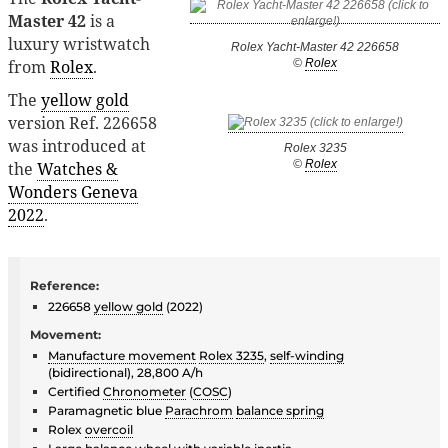
Master 42
is a
luxury wristwatch
Rolex Yacht-Master 42 226658
from
Rolex
.
©
Rolex
The
yellow gold
version Ref. 226658
was introduced at
Rolex 3235
©
Rolex
the
Watches &
Wonders Geneva
2022
.
Reference:
226658
yellow gold
(2022)
Movement:
Manufacture movement
Rolex 3235
,
self-winding
(bidirectional), 28,800 A/h
Certified
Chronometer
(
COSC
)
Paramagnetic blue
Parachrom
balance spring
Rolex
overcoil