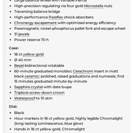
Large balance wheel with variable inertia
High-precision regulating via four gold
Microstella
nuts
Traversing balance bridge
High-performance
Paraflex
shock absorbers
Chronergy
escapement
with optimized energy efficiency
Paramagnetic nickel-phosphorus pallet fork and escape wheel
31
jewels
Power reserve 70 h
Case:
18 ct
yellow gold
Ø 40 mm
Bezel
bidirectional rotatable
60-minute graduated monobloc
Cerachrom
insert in matt
black
ceramic
; polished, raised graduations and numerals, first
15 minutes graduated minute-by-minute
Sapphire crystal
with date loupe
Triplock
screw-down crown
Waterproof
to 10 atm
Dial:
Black
Hour markers in 18 ct yellow gold, highly legible Chromalight
(long-lasting luminescence, blue glow)
Hands in 18 ct yellow gold, Chromalight