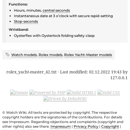
Functions:
Hours, minutes,
central seconds
Instantaneous date at 3 o’clock with secure rapid-setting
Stop-seconds
Wristband:
Oysterflex with Oysterlock folding safety clasp
Watch models
,
Rolex models
,
Rolex Yacht-Master models
rolex_yacht-master_42.txt
· Last modified:
02.12.2022 19:43
by
127.0.0.1
© Watch Wiki. All texts are protected by copyright. The respective
copyright holders are the signatories of the contributions. For details
see Impressum. Regarding objections and complaints (copyright and
other rights) also see there.
Impressum
|
Privacy Policy
|
Copyright
|