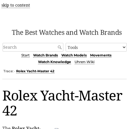
skip to content
The Best Watches and Watch Brands
Start
Watch Brands
Watch Models
Movements
Watch Knowledge
Uhren-Wiki
Trace:
Rolex Yacht-Master 42
•
Rolex Yacht-Master
42
The
Rolex Yacht-