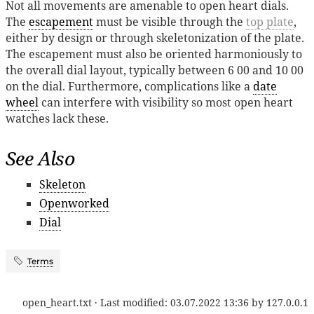
Not all movements are amenable to open heart dials.
The
escapement
must be visible through the
top plate
,
either by design or through skeletonization of the plate.
The escapement must also be oriented harmoniously to
the overall dial layout, typically between 6 00 and 10 00
on the dial. Furthermore, complications like a
date
wheel
can interfere with visibility so most open heart
watches lack these.
See Also
Skeleton
Openworked
Dial
Terms
open_heart.txt
· Last modified:
03.07.2022 13:36
by
127.0.0.1