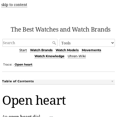
skip to content
The Best Watches and Watch Brands
Start
Watch Brands
Watch Models
Movements
Watch Knowledge
Uhren-Wiki
Trace:
Open heart
•
Table of Contents
Open heart
An
open heart
dial