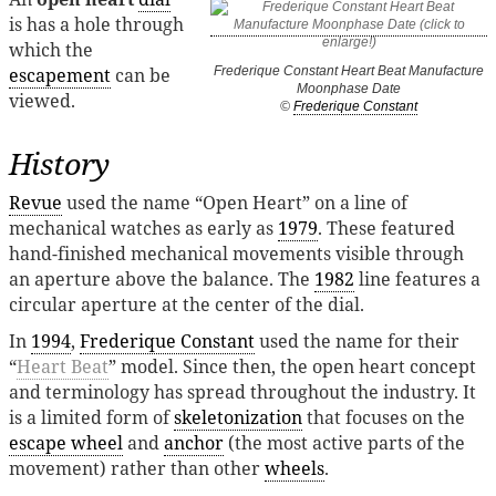
is has a hole through
which the
escapement
can be
Frederique Constant Heart Beat Manufacture
Moonphase Date
viewed.
©
Frederique Constant
History
Revue
used the name “Open Heart” on a line of
mechanical watches as early as
1979
. These featured
hand-finished mechanical movements visible through
an aperture above the balance. The
1982
line features a
circular aperture at the center of the dial.
In
1994
,
Frederique Constant
used the name for their
“
Heart Beat
” model. Since then, the open heart concept
and terminology has spread throughout the industry. It
is a limited form of
skeletonization
that focuses on the
escape wheel
and
anchor
(the most active parts of the
movement) rather than other
wheels
.