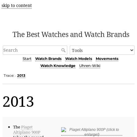
skip to content
The Best Watches and Watch Brands
Start
Watch Brands
Watch Models
Movements
Watch Knowledge
Uhren-Wiki
Trace:
2013
•
2013
The
Piaget
Altiplano 900P