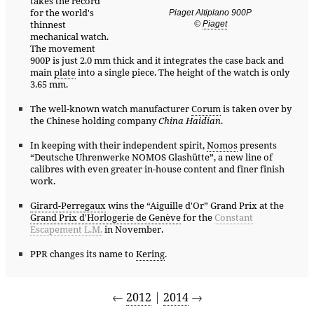
takes the record
for the world's
Piaget Altiplano 900P
thinnest
©
Piaget
mechanical watch.
The movement
900P is just 2.0 mm thick and it integrates the case back and
main
plate
into a single piece. The height of the watch is only
3.65 mm.
The well-known watch manufacturer
Corum
is taken over by
the Chinese holding company
China Haidian
.
In keeping with their independent spirit,
Nomos
presents
“Deutsche Uhrenwerke NOMOS Glashütte”, a new line of
calibres with even greater in-house content and finer finish
work.
Girard-Perregaux
wins the “Aiguille d'Or” Grand Prix at the
Grand Prix d'Horlogerie de Genève
for the
Constant
Escapement L.M.
in November.
PPR changes its name to
Kering
.
←
2012
|
2014
→