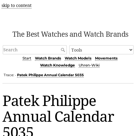
skip to content
The Best Watches and Watch Brands
Start
Watch Brands
Watch Models
Movements
Watch Knowledge
Uhren-Wiki
Trace:
Patek Philippe Annual Calendar 5035
•
Patek Philippe
Annual Calendar
5035