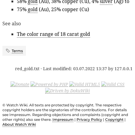
58%
gold
(Au), 38% copper (Cu), 4%
silver
(Ag) to
75%
gold
(Au), 25% copper (Cu)
See also
The color range of 18 carat gold
Terms
red_gold.txt
· Last modified:
03.07.2022 13:37
by
127.0.0.1
© Watch Wiki. All texts are protected by copyright. The respective
copyright holders are the signatories of the contributions. For details
see Impressum. Regarding objections and complaints (copyright and
other rights) also see there.
Impressum
|
Privacy Policy
|
Copyright
|
About Watch Wiki