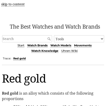
skip to content
The Best Watches and Watch Brands
Start
Watch Brands
Watch Models
Movements
Watch Knowledge
Uhren-Wiki
Trace:
Red gold
•
Red gold
Red gold
is an alloy which consists of the following
proportions