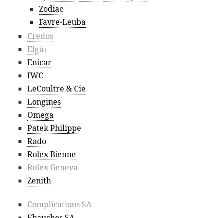
Zodiac
Favre-Leuba
Credos
Elgin
Enicar
IWC
LeCoultre & Cie
Longines
Omega
Patek Philippe
Rado
Rolex Bienne
Rolex Geneva
Zenith
Complications SA
Ebauches SA