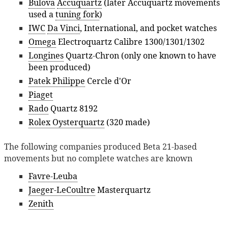
Bulova
Accuquartz
(later Accuquartz movements
used a
tuning fork
)
IWC
Da Vinci
, International, and pocket watches
Omega
Electroquartz Calibre 1300/1301/1302
Longines
Quartz-Chron (only one known to have
been produced)
Patek Philippe
Cercle d'Or
Piaget
Rado
Quartz 8192
Rolex Oysterquartz
(320 made)
The following companies produced Beta 21-based
movements but no complete watches are known
Favre-Leuba
Jaeger-LeCoultre
Masterquartz
Zenith