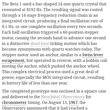
The Beta 1 used a bar-shaped 24 mm quartz crystal that
resonated at 8192 Hz. The resulting signal was routed
through a 14 stage frequency reduction chain in an
integrated circuit, producing a final oscillation rate of
0.5 Hz, or one complete oscillation every two seconds.
Each half-oscillation triggered a 60-position stepper
motor, causing the seconds hand to advance one second
in a distinctive
dead beat
ticking motion which has
become synonymous with quartz watches today. The
stepper motor used an anchor, similar to a
Swiss lever
escapement
, but operated in reverse, with a bobbin coil
moving the anchor, which pushed the anchor wheel.
This complex electrical process used a great deal of
power, especially the MOS integrated circuit, resulting
in battery life of less than one year.
The completed prototype was enclosed in a square case
and delivered to the
Neuchâtel Observatory
for
chronometer
timing. On August 13,
1967
, the
Observatory announced that it had reached a