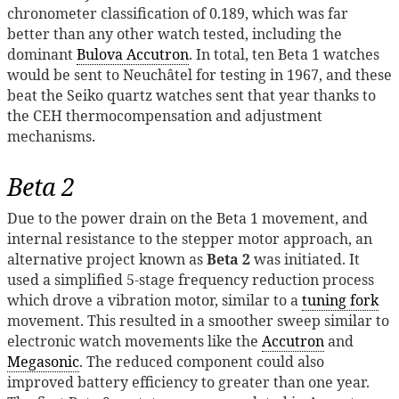
chronometer classification of 0.189, which was far
better than any other watch tested, including the
dominant
Bulova Accutron
. In total, ten Beta 1 watches
would be sent to Neuchâtel for testing in 1967, and these
beat the Seiko quartz watches sent that year thanks to
the CEH thermocompensation and adjustment
mechanisms.
Beta 2
Due to the power drain on the Beta 1 movement, and
internal resistance to the stepper motor approach, an
alternative project known as
Beta 2
was initiated. It
used a simplified 5-stage frequency reduction process
which drove a vibration motor, similar to a
tuning fork
movement. This resulted in a smoother sweep similar to
electronic watch movements like the
Accutron
and
Megasonic
. The reduced component could also
improved battery efficiency to greater than one year.