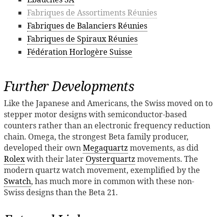
Fabriques de Assortiments Réunies
Fabriques de Balanciers Réunies
Fabriques de Spiraux Réunies
Fédération Horlogère Suisse
Further Developments
Like the Japanese and Americans, the Swiss moved on to
stepper motor designs with semiconductor-based
counters rather than an electronic frequency reduction
chain. Omega, the strongest Beta family producer,
developed their own
Megaquartz
movements, as did
Rolex
with their later
Oysterquartz
movements. The
modern quartz watch movement, exemplified by the
Swatch
, has much more in common with these non-
Swiss designs than the Beta 21.