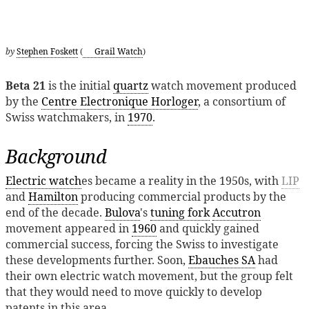
by
Stephen Foskett
(
Grail Watch
)
Beta 21
is the initial
quartz
watch movement produced
by the
Centre Electronique Horloger
, a consortium of
Swiss watchmakers, in
1970
.
Background
Electric watch
es became a reality in the 1950s, with
LIP
and
Hamilton
producing commercial products by the
end of the decade.
Bulova
's
tuning fork
Accutron
movement appeared in
1960
and quickly gained
commercial success, forcing the Swiss to investigate
these developments further. Soon,
Ebauches SA
had
their own electric watch movement, but the group felt
that they would need to move quickly to develop
patents in this area.