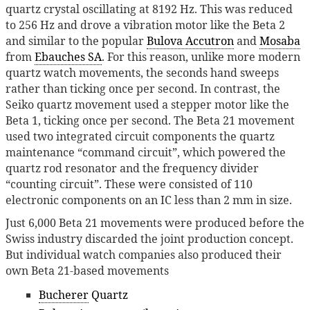
quartz crystal oscillating at 8192 Hz. This was reduced
to 256 Hz and drove a vibration motor like the Beta 2
and similar to the popular
Bulova Accutron
and
Mosaba
from
Ebauches SA
. For this reason, unlike more modern
quartz watch movements, the seconds hand sweeps
rather than ticking once per second. In contrast, the
Seiko quartz movement used a stepper motor like the
Beta 1, ticking once per second. The Beta 21 movement
used two integrated circuit components the quartz
maintenance “command circuit”, which powered the
quartz rod resonator and the frequency divider
“counting circuit”. These were consisted of 110
electronic components on an IC less than 2 mm in size.
Just 6,000 Beta 21 movements were produced before the
Swiss industry discarded the joint production concept.
But individual watch companies also produced their
own Beta 21-based movements
Bucherer
Quartz