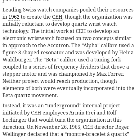
Leading Swiss watch companies pooled their resources
in
1962
to create the
CEH
, though the organization was
initially reluctant to develop quartz wrist watch
technology. The initial work at CEH to develop an
electronic wristwatch focused on two concepts similar
in approach to the Accutron. The “Alpha” calibre used a
figure 8 shaped resonator and was developed by Heinz
Waldburger. The “Beta” calibre used a tuning fork
coupled to a series of frequency dividers that drove a
stepper motor and was championed by Max Forrer.
Neither project would reach production, though
elements of both were eventually incorporated into the
Beta quartz movement.
Instead, it was an “underground” internal project
initiated by CEH employees Armin Frei and Rolf
Lochinger that would turn the organization in this
direction. On November 26, 1965, CEH director Roger
Wellinger declared that a “montre-bracelet à quartz”