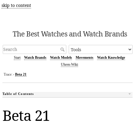
skip to content
The Best Watches and Watch Brands
Start
Watch Brands
Watch Models
Movements
Watch Knowledge
Uhren-Wiki
Trace:
Beta 21
•
Table of Contents
Beta 21