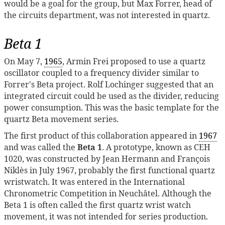
would be a goal for the group, but Max Forrer, head of
the circuits department, was not interested in quartz.
Beta 1
On May 7,
1965
, Armin Frei proposed to use a quartz
oscillator coupled to a frequency divider similar to
Forrer's Beta project. Rolf Lochinger suggested that an
integrated circuit could be used as the divider, reducing
power consumption. This was the basic template for the
quartz Beta movement series.
The first product of this collaboration appeared in
1967
and was called the
Beta 1
. A prototype, known as CEH
1020, was constructed by Jean Hermann and François
Niklès in July 1967, probably the first functional quartz
wristwatch. It was entered in the International
Chronometric Competition in Neuchâtel. Although the
Beta 1 is often called the first quartz wrist watch
movement, it was not intended for series production.