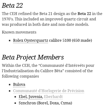
Beta 22
The CEH refined the Beta 21 design as the
Beta 22
in the
1970's. This included an improved quartz circuit and
was produced in both date and non-date models.
Known movements
Rolex Oysterquartz
calibre 5100 (650 made)
Beta Project Members
Within the CEH, the “Communauté d'Intéreéts pour
l'Industrialisation du Calibre Bêta” consisted of the
following companies
Bulova
Communauté d'Horlogerie de Précision
Ebel
,
Juvenia
,
Eberhardt
Synchron
(
Borel
,
Doxa
,
Cyma
)