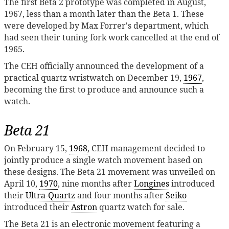
The first Beta 2 prototype was completed in August,
1967, less than a month later than the Beta 1. These
were developed by Max Forrer's department, which
had seen their tuning fork work cancelled at the end of
1965.
The CEH officially announced the development of a
practical quartz wristwatch on December 19,
1967
,
becoming the first to produce and announce such a
watch.
Beta 21
On February 15,
1968
, CEH management decided to
jointly produce a single watch movement based on
these designs. The Beta 21 movement was unveiled on
April 10,
1970
, nine months after
Longines
introduced
their
Ultra-Quartz
and four months after
Seiko
introduced their
Astron
quartz watch for sale.
The Beta 21 is an electronic movement featuring a