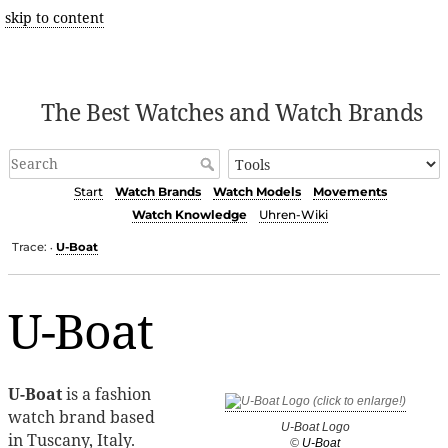
skip to content
The Best Watches and Watch Brands
Start
Watch Brands
Watch Models
Movements
Watch Knowledge
Uhren-Wiki
Trace:
U-Boat
•
U-Boat
U-Boat
is a fashion
watch brand based
U-Boat Logo
in Tuscany, Italy.
©
U-Boat