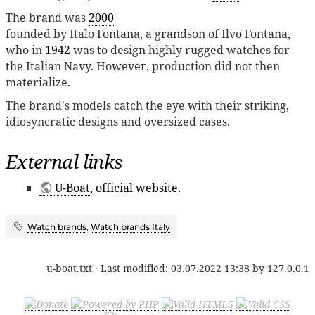
The brand was
2000
founded by Italo Fontana, a grandson of Ilvo Fontana,
who in
1942
was to design highly rugged watches for
the Italian Navy. However, production did not then
materialize.
The brand's models catch the eye with their striking,
idiosyncratic designs and oversized cases.
External links
U-Boat
, official website.
Watch brands
,
Watch brands Italy
u-boat.txt
· Last modified:
03.07.2022 13:38
by
127.0.0.1