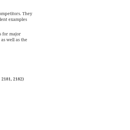
competitors. They
ent examples
s for major
as well as the
, 2181, 2182)