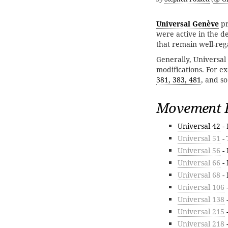
Universal Genève
pr
were active in the 
that remain well-reg
Generally, Universal 
modifications. For e
381, 383, 481
, and so
Movement F
Universal 42
- 
Universal 51
- 
Universal 56
- 
Universal 66
- 
Universal 68
- 
Universal 106
Universal 138
-
Universal 215
-
Universal 218
-