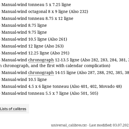
- Manual-wind tonneau 5 x 7.25 ligne
 Manual-wind octagonal 8 x 9 ligne (Also 232)
- Manual-wind tonneau 8.75 x 12 ligne
- Manual-wind 8.75 ligne
- Manual-wind 9.75 ligne
 Manual-wind 10.5 ligne (Also 261)
 Manual-wind 12 ligne (Also 263)
 Manual-wind 12.25 ligne (Also 291)
- Manual-wind
chronograph
12-13.5 ligne (Also 282, 283, 284, 381,
on chronograph, and the first with calendar complication)
- Manual-wind
chronograph
14-15 ligne (Also 287, 288, 292, 385, 3
- Manual-wind 10.5 ligne
 Manual-wind 4.5 x 6 ligne tonneau (Also 401, 402, Movado 48)
 Manual-wind tonneau 5.5 x 7 ligne (Also 501, 505)
Lists of calibres
universal_calibres.txt
· Last modified:
03.07.202