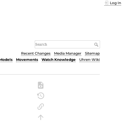
Log In
Recent Changes
Media Manager
Sitemap
Models
Movements
Watch Knowledge
Uhren-Wiki