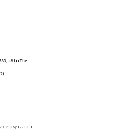
 383, 481) (The
87)
2 13:38
by
127.0.0.1