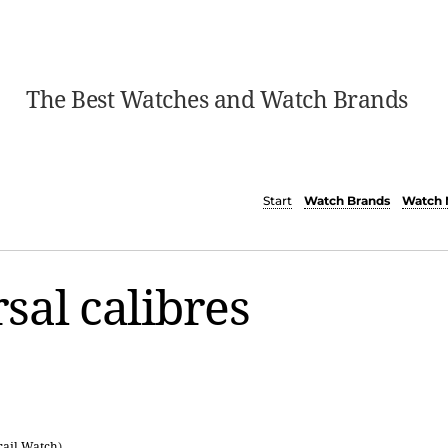
The Best Watches and Watch Brands
Start
Watch Brands
Watch 
sal calibres
rail Watch
)