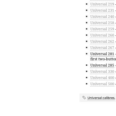
Universal 219
Universal 231
-
Universal 240
Universal 258
Universal 259
Universal 260
-
Universal 262
-
Universal 267
-
Universal 281
first two-butt
Universal 285
Universal 330
Universal 400
-
Universal 500
-
Universal calibres
,