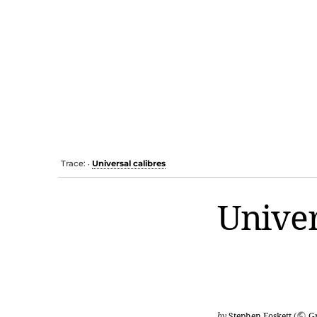
Trace:
Universal calibres
•
Univer
by
Stephen Foskett
(
G