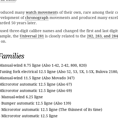
oduced many
watch movement
s of their own, rare among their 
development of
chronograph
movements and produced many excell
arded 50 years later.
used three-digit calibre names and changed the first and last digit
xample, the
Universal 281
is closely related to the
282, 283, and 284
 on.
amilies
Manual-wind 8.75 ligne (Also 1-42, 2-42, 800, 820)
Tuning fork electrical 12.5 ligne (Also 52, 53, 5X, 1-5X, Bulova 2180
Manual-wind 11.5 ligne (Also Movado 347)
Microrotor automatic 12.5 ligne (Also 67)
Microrotor automatic 12.5 ligne (Also 69)
- Manual-wind 6.25 ligne
 Bumper automatic 12.5 ligne (Also 139)
 Microrotor automatic 12.5 ligne (The thinnest of its time)
 Microrotor automatic 12.5 ligne