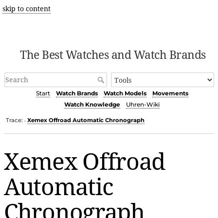
skip to content
The Best Watches and Watch Brands
Start
Watch Brands
Watch Models
Movements
Watch Knowledge
Uhren-Wiki
Trace:
Xemex Offroad Automatic Chronograph
•
Xemex Offroad
Automatic
Chronograph