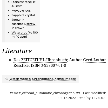
Stainless steel
, Ø
40 mm
Movable lugs
Sapphire crystal
,
Screw-in
caseback,
screw-
in crown
Waterproof
to 100
m (10 atm)
Literature
Das ZEITGEFÜHL-Uhrenbuch
; Author
Gerd-Lothar
Reschke
; ISBN 3-938607-61-0
Watch models
,
Chronographs
,
Xemex models
xemex_offroad_automatic_chronograph.txt
· Last modified:
02.12.2022 19:44
by
127.0.0.1