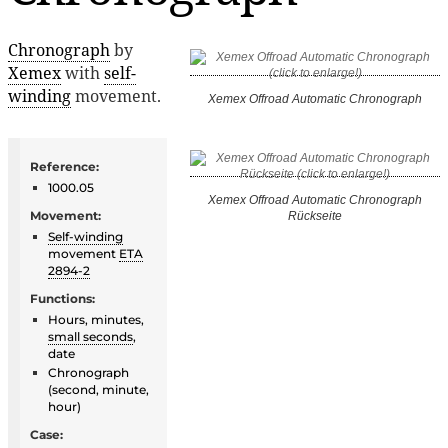
Chronograph
by
Xemex
with
self-
winding
movement.
Xemex Offroad Automatic Chronograph
Reference:
1000.05
Xemex Offroad Automatic Chronograph
Movement:
Rückseite
Self-winding
movement
ETA
2894-2
Functions:
Hours, minutes,
small seconds
,
date
Chronograph
(second, minute,
hour)
Case: