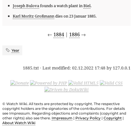
Joseph Bulova
founds a watch plant in
Biel
.
Karl Moritz Großmann
dies on 23 Januar 1885.
←
1884
|
1886
→
Year
1885.txt
· Last modified:
02.12.2022 17:48
by
127.0.0.1
© Watch Wiki. All texts are protected by copyright. The respective
copyright holders are the signatories of the contributions. For details
see Impressum. Regarding objections and complaints (copyright and
other rights) also see there.
Impressum
|
Privacy Policy
|
Copyright
|
About Watch Wiki