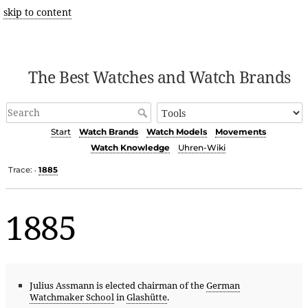
skip to content
The Best Watches and Watch Brands
Start
Watch Brands
Watch Models
Movements
Watch Knowledge
Uhren-Wiki
Trace:
1885
•
1885
Julius Assmann is elected chairman of the
German
Watchmaker School
in
Glashütte
.