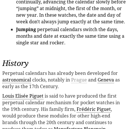
continually, advancing the calendar slowly before
“jumping” at midnight, the first of the month, or
new year. In these watches, the date and day of
week don't always jump exactly at the same time.
Jumping
perpetual calendars switch the days,
months and date at exactly the same time using a
single star and rocker.
History
Perpetual calendars has already been developed for
astronomical
clocks, notably in
Prague
and
Geneva
as
early as the 17th Century.
Louis Elisée Piguet
is said to have produced the first
perpetual calendar mechanism for pocket watches in
the 19th century. His family firm,
Frédéric Piguet
,
would produce these modules for other high-end
brands through the 20th century and continues to