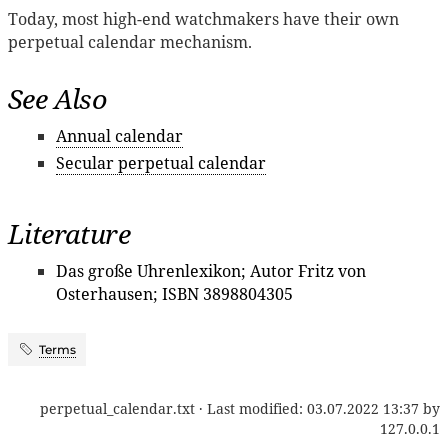
Today, most high-end watchmakers have their own
perpetual calendar mechanism.
See Also
Annual calendar
Secular perpetual calendar
Literature
Das große Uhrenlexikon; Autor Fritz von
Osterhausen; ISBN 3898804305
Terms
perpetual_calendar.txt
· Last modified:
03.07.2022 13:37
by
127.0.0.1