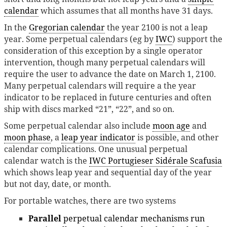
calendar
which assumes that all months have 31 days.
In the
Gregorian calendar
the year 2100 is not a leap
year. Some perpetual calendars (eg by
IWC
) support the
consideration of this exception by a single operator
intervention, though many perpetual calendars will
require the user to advance the date on March 1, 2100.
Many perpetual calendars will require a the year
indicator to be replaced in future centuries and often
ship with discs marked “21”, “22”, and so on.
Some perpetual calendar also include
moon age
and
moon phase
, a
leap year indicator
is possible, and other
calendar complications. One unusual perpetual
calendar watch is the
IWC Portugieser Sidérale Scafusia
which shows leap year and sequential day of the year
but not day, date, or month.
For portable watches, there are two systems
Parallel
perpetual calendar mechanisms run