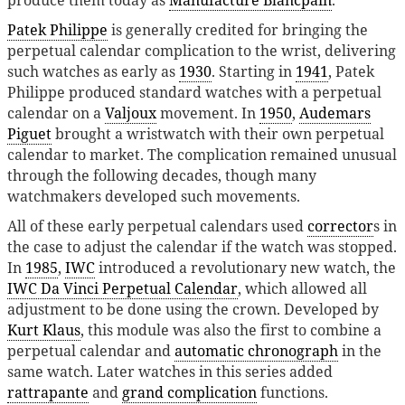
produce them today as
Manufacture Blancpain
.
Patek Philippe
is generally credited for bringing the
perpetual calendar complication to the wrist, delivering
such watches as early as
1930
. Starting in
1941
, Patek
Philippe produced standard watches with a perpetual
calendar on a
Valjoux
movement. In
1950
,
Audemars
Piguet
brought a wristwatch with their own perpetual
calendar to market. The complication remained unusual
through the following decades, though many
watchmakers developed such movements.
All of these early perpetual calendars used
corrector
s in
the case to adjust the calendar if the watch was stopped.
In
1985
,
IWC
introduced a revolutionary new watch, the
IWC Da Vinci Perpetual Calendar
, which allowed all
adjustment to be done using the crown. Developed by
Kurt Klaus
, this module was also the first to combine a
perpetual calendar and
automatic chronograph
in the
same watch. Later watches in this series added
rattrapante
and
grand complication
functions.