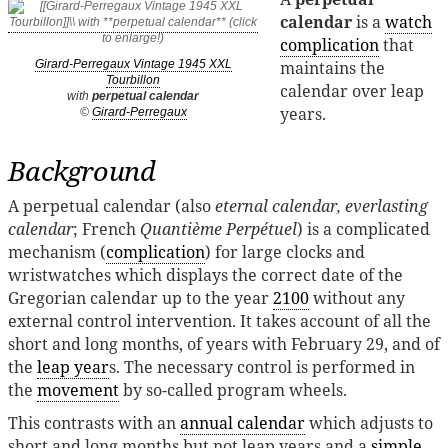
calendar
is a
watch
complication
that
maintains the
Girard-Perregaux Vintage 1945 XXL
Tourbillon
calendar over leap
with
perpetual calendar
years.
©
Girard-Perregaux
Background
A perpetual calendar (also
eternal calendar, everlasting
calendar
; French
Quantième Perpétuel
) is a complicated
mechanism (
complication
) for large clocks and
wristwatches which displays the correct date of the
Gregorian calendar up to the year
2100
without any
external control intervention. It takes account of all the
short and long months, of years with February 29, and of
the
leap year
s. The necessary control is performed in
the
movement
by so-called program wheels.
This contrasts with an
annual calendar
which adjusts to
short and long months but not leap years and a
simple