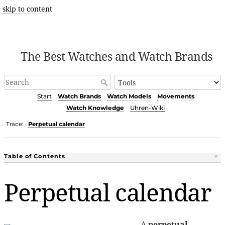
skip to content
The Best Watches and Watch Brands
Start
Watch Brands
Watch Models
Movements
Watch Knowledge
Uhren-Wiki
Trace:
Perpetual calendar
•
Table of Contents
Perpetual calendar
A
perpetual