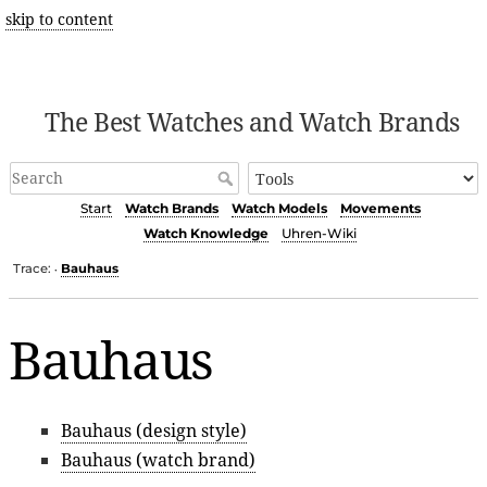
skip to content
The Best Watches and Watch Brands
Start
Watch Brands
Watch Models
Movements
Watch Knowledge
Uhren-Wiki
Trace:
Bauhaus
•
Bauhaus
Bauhaus (design style)
Bauhaus (watch brand)