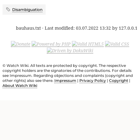
Disambiguation
bauhaus.txt
· Last modified:
03.07.2022 13:32
by
127.0.0.1
© Watch Wiki. All texts are protected by copyright. The respective
copyright holders are the signatories of the contributions. For details
see Impressum. Regarding objections and complaints (copyright and
other rights) also see there.
Impressum
|
Privacy Policy
|
Copyright
|
About Watch Wiki