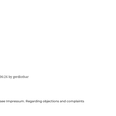
06:26
by
gerdlothar
ils see Impressum. Regarding objections and complaints