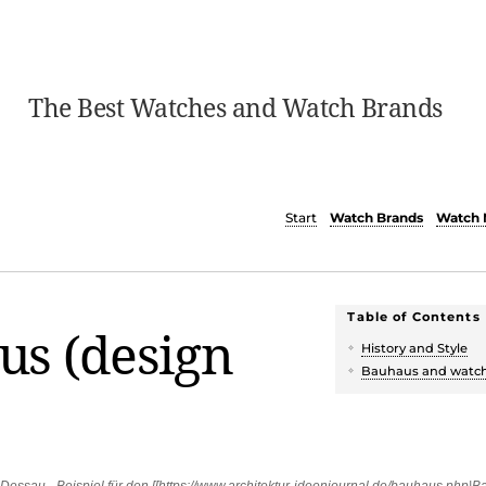
The Best Watches and Watch Brands
Start
Watch Brands
Watch 
Table of Contents
us (design
History and Style
Bauhaus and watc