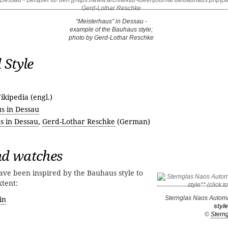
“Meisterhaus” in Dessau -
example of the Bauhaus style;
photo by Gerd-Lothar Reschke
 Style
ikipedia (engl.)
s in Dessau
s in Dessau
,
Gerd-Lothar Reschke
(German)
d watches
ve been inspired by the Bauhaus style to
xtent:
in
Sternglas Naos Automa
style
©
Stern