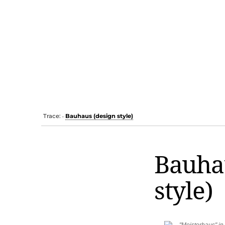
Trace:
Bauhaus (design style)
•
Bauha
style)