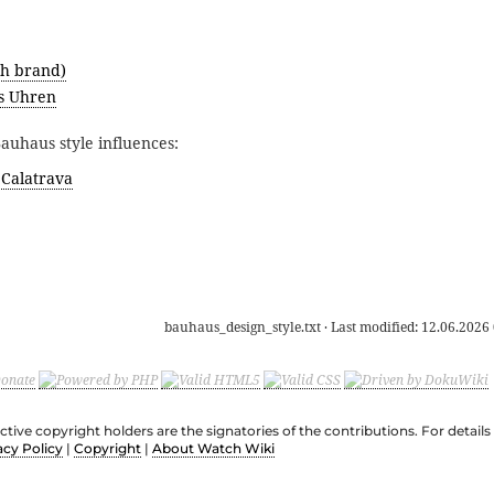
h brand)
s Uhren
uhaus style influences:
 Calatrava
bauhaus_design_style.txt
· Last modified:
12.06.2026 
ective copyright holders are the signatories of the contributions. For deta
acy Policy
|
Copyright
|
About Watch Wiki