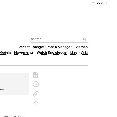
Log In
Recent Changes
Media Manager
Sitemap
Models
Movements
Watch Knowledge
Uhren-Wiki
hes