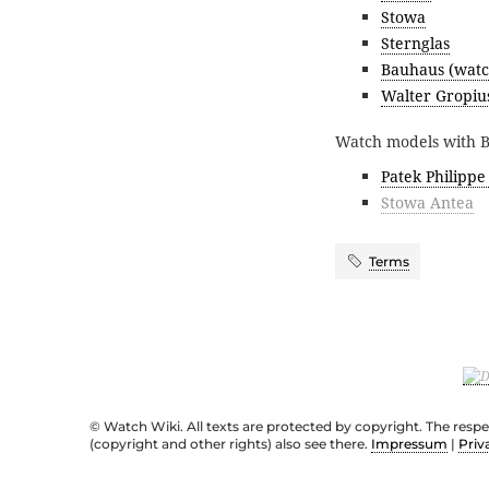
Stowa
Sternglas
Bauhaus (watc
Walter Gropiu
Watch models with Ba
Patek Philippe
Stowa Antea
Terms
© Watch Wiki. All texts are protected by copyright. The resp
(copyright and other rights) also see there.
Impressum
|
Priv