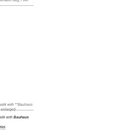
tik with
Bauhaus
glas