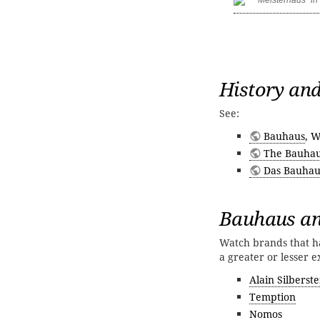
History and
See:
Bauhaus
, W
The Bauhau
Das Bauhau
Bauhaus an
Watch brands that ha
a greater or lesser e
Alain Silberste
Temption
Nomos