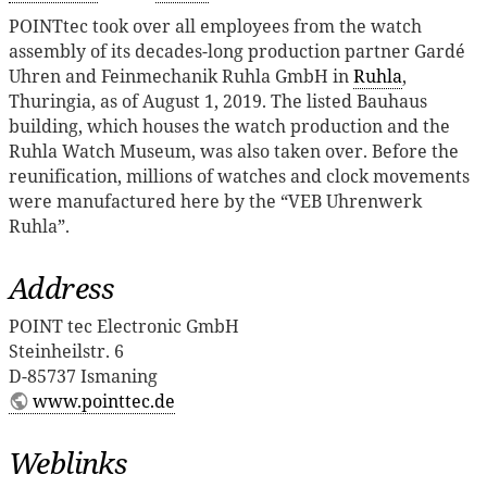
POINTtec took over all employees from the watch
assembly of its decades-long production partner Gardé
Uhren and Feinmechanik Ruhla GmbH in
Ruhla
,
Thuringia, as of August 1, 2019. The listed Bauhaus
building, which houses the watch production and the
Ruhla Watch Museum, was also taken over. Before the
reunification, millions of watches and clock movements
were manufactured here by the “VEB Uhrenwerk
Ruhla”.
Address
POINT tec Electronic GmbH
Steinheilstr. 6
D-85737 Ismaning
www.pointtec.de
Weblinks