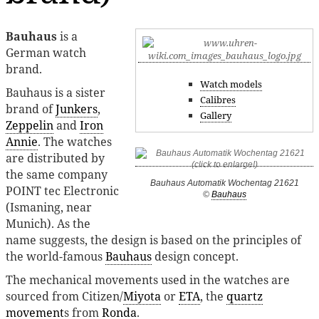
Bauhaus
is a
German watch
brand.
Watch models
Bauhaus is a sister
Calibres
brand of
Junkers
,
Gallery
Zeppelin
and
Iron
Annie
. The watches
are distributed by
the same company
Bauhaus Automatik Wochentag 21621
POINT tec Electronic
©
Bauhaus
(Ismaning, near
Munich). As the
name suggests, the design is based on the principles of
the world-famous
Bauhaus
design concept.
The mechanical movements used in the watches are
sourced from Citizen/
Miyota
or
ETA
, the
quartz
movement
s from
Ronda
.