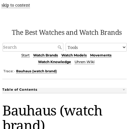
skip to content
The Best Watches and Watch Brands
Start
Watch Brands
Watch Models
Movements
Watch Knowledge
Uhren-Wiki
Trace:
Bauhaus (watch brand)
•
Table of Contents
Bauhaus (watch
brand)