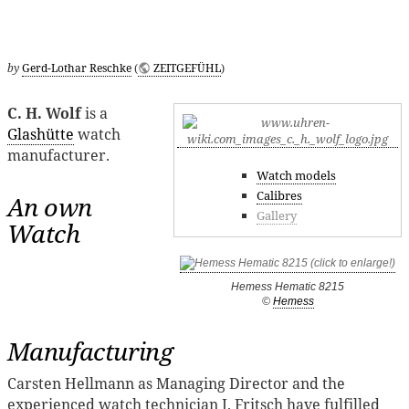
by
Gerd-Lothar Reschke
(
ZEITGEFÜHL
)
C. H. Wolf
is a
Glashütte
watch
manufacturer.
Watch models
Calibres
An own
Gallery
Watch
Hemess Hematic 8215
©
Hemess
Manufacturing
Carsten Hellmann as Managing Director and the
experienced watch technician J. Fritsch have fulfilled