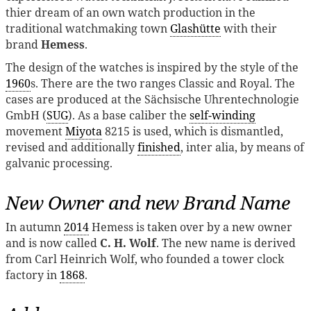
thier dream of an own watch production in the
traditional watchmaking town
Glashütte
with their
brand
Hemess
.
The design of the watches is inspired by the style of the
1960
s. There are the two ranges Classic and Royal. The
cases are produced at the Sächsische Uhrentechnologie
GmbH (
SUG
). As a base caliber the
self-winding
movement
Miyota
8215 is used, which is dismantled,
revised and additionally
finished
, inter alia, by means of
galvanic processing.
New Owner and new Brand Name
In autumn
2014
Hemess is taken over by a new owner
and is now called
C. H. Wolf
. The new name is derived
from Carl Heinrich Wolf, who founded a tower clock
factory in
1868
.