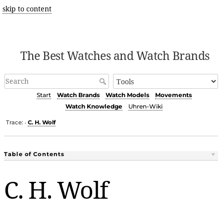
skip to content
The Best Watches and Watch Brands
Start
Watch Brands
Watch Models
Movements
Watch Knowledge
Uhren-Wiki
Trace:
C. H. Wolf
•
Table of Contents
C. H. Wolf