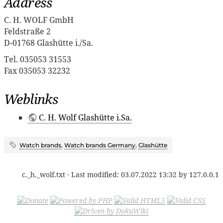
Address
C. H. WOLF GmbH
Feldstraße 2
D-01768 Glashütte i./Sa.
Tel. 035053 31553
Fax 035053 32232
Weblinks
C. H. Wolf Glashütte i.Sa.
Watch brands
,
Watch brands Germany
,
Glashütte
c._h._wolf.txt
· Last modified:
03.07.2022 13:32
by
127.0.0.1