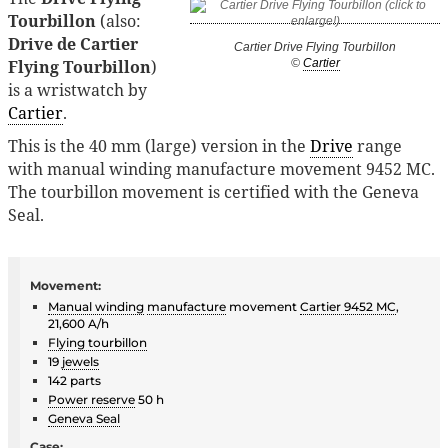
Tourbillon
(also:
Drive de Cartier
Cartier Drive Flying Tourbillon
Flying Tourbillon
)
©
Cartier
is a wristwatch by
Cartier
.
This is the 40 mm (large) version in the
Drive
range
with manual winding manufacture movement 9452 MC.
The tourbillon movement is certified with the Geneva
Seal.
Movement:
Manual winding
manufacture
movement
Cartier 9452 MC
,
21,600 A/h
Flying tourbillon
19
jewels
142 parts
Power reserve
50 h
Geneva Seal
Case: