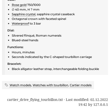
Rose gold
750/1000
∅ 40 mm, H ? mm
Sapphire crystal
, sapphire crystal caseback
Octagonal crown with faceted spinel
Waterproof
to 3 bar
Dial:
Silvered flinqué, Roman numerals
Blued-steel hands
Functions:
Hours, minutes
Seconds indicated by the C-shaped tourbillon carriage
Bracelet:
Black alligator leather strap, interchangeable folding buckle
Watch models
,
Watches with tourbillon
,
Cartier models
cartier_drive_flying_tourbillon.txt
· Last modified:
02.12.2022
19:42
by
127.0.0.1