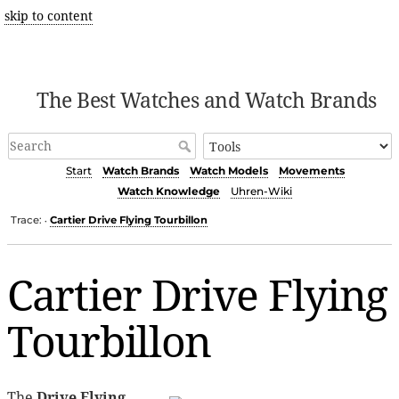
skip to content
The Best Watches and Watch Brands
Start
Watch Brands
Watch Models
Movements
Watch Knowledge
Uhren-Wiki
Trace:
Cartier Drive Flying Tourbillon
•
Cartier Drive Flying
Tourbillon
The
Drive Flying