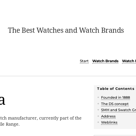
The Best Watches and Watch Brands
Start
Watch Brands
Watch 
Table of Contents
a
Founded in 1888
The DS concept
SMH and Swatch G
Address
atch manufacturer, currently part of the
Weblinks
dle Range.