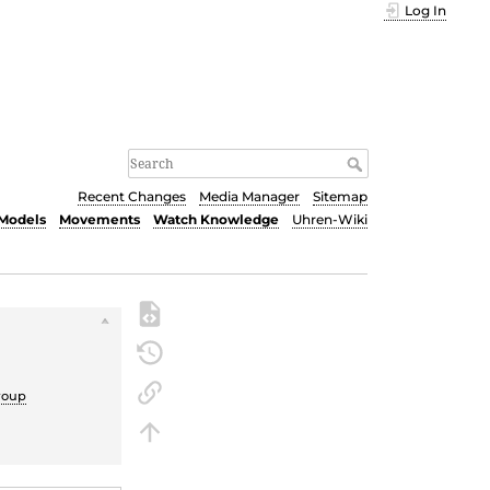
Log In
Recent Changes
Media Manager
Sitemap
Models
Movements
Watch Knowledge
Uhren-Wiki
roup