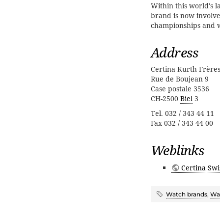
Within this world's l
brand is now involve
championships and 
Address
Certina Kurth Frère
Rue de Boujean 9
Case postale 3536
CH-2500
Biel
3
Tel. 032 / 343 44 11
Fax 032 / 343 44 00
Weblinks
Certina Swi
Watch brands
,
Wat