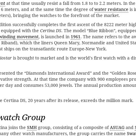
ent
at that time usually resist a fall from 1.8 to to 2.2 meters. In t
s 6 meters, and at the same time the degree of
water resistance
is 
ers), bringing the watches to the forefront of the market.
ition successfully completes the first ascent of the 8222 meter hig
s equipped with the
Certina DS
. The model “Blue Ribbon”, equippe
-winding movement
, is launched in
1961
. The name refers to the a
 Riband), which the liners Queen Mary, Normandie and United St
est ships on the transatlantic route Europe-New York.
iostar
is brought to market and is the world's first watch with a di
resented the “Diamonds International Award” and the “Golden Ros
ovative strength. At that time the company with 900 employees pr
r day and consumes 53,000 jewels. The annual production amoun
he Certina DS, 20 years after its release, exceeds the million mark.
watch Group
ina joins the
SMH
group, consisting of a composite of
ASUAG
and
 many other watch manufacturers, the group carries the name
Swa