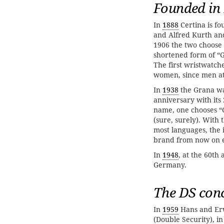
Founded in
In
1888
Certina is f
and Alfred Kurth and
1906 the two choose 
shortened form of “
The first wristwatch
women, since men at 
In
1938
the Grana wa
anniversary with it
name, one chooses “C
(sure, surely). With
most languages, the
brand from now on e
In
1948
, at the 60th
Germany.
The DS con
In
1959
Hans and Erw
(Double Security), i