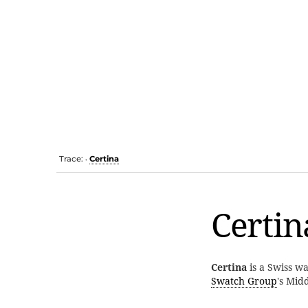
Trace:
Certina
•
Certin
Certina
is a Swiss w
Swatch Group
's Mid