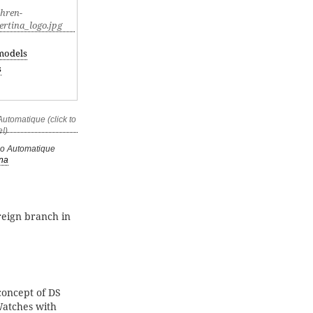
models
s
no Automatique
ina
reign branch in
oncept of DS
Watches with