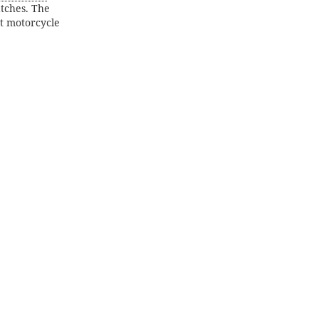
atches. The
at motorcycle