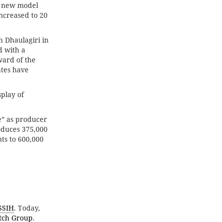
he new model
increased to 20
h Dhaulagiri in
d with a
ward of the
ates have
splay of
e” as producer
oduces 375,000
ts to 600,000
SSIH
. Today,
tch Group
.