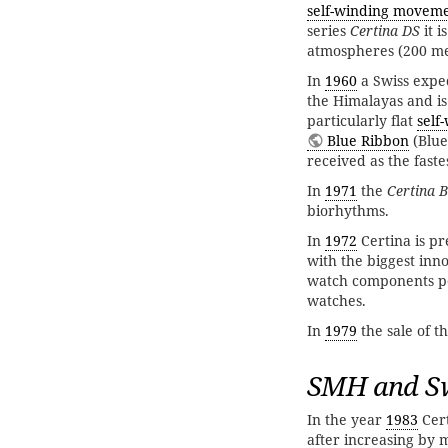
self-winding movem
series
Certina DS
it i
atmospheres (200 met
In
1960
a Swiss exped
the Himalayas and i
particularly flat
self
Blue Ribbon
(Blue
received as the fast
In
1971
the
Certina B
biorhythms.
In
1972
Certina is p
with the biggest inn
watch components pe
watches.
In
1979
the sale of t
SMH and S
In the year
1983
Cert
after increasing by