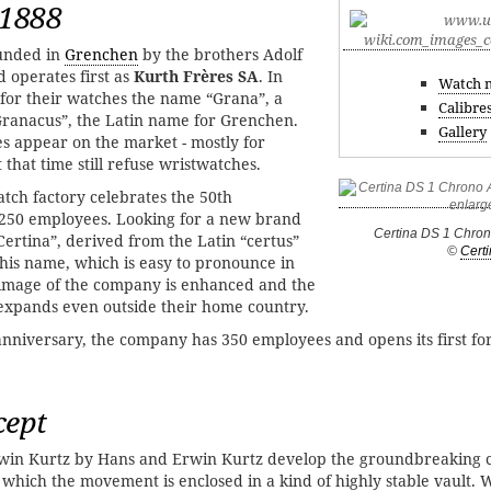
 1888
ounded in
Grenchen
by the brothers Adolf
 operates first as
Kurth Frères SA
. In
Watch 
for their watches the name “Grana”, a
Calibre
Granacus”, the Latin name for Grenchen.
Gallery
es appear on the market - mostly for
that time still refuse wristwatches.
tch factory celebrates the 50th
s 250 employees. Looking for a new brand
Certina DS 1 Chro
ertina”, derived from the Latin “certus”
©
Cert
 this name, which is easy to pronounce in
 image of the company is enhanced and the
xpands even outside their home country.
 anniversary, the company has 350 employees and opens its first fo
cept
in Kurtz by Hans and Erwin Kurtz develop the groundbreaking c
n which the movement is enclosed in a kind of highly stable vault. 