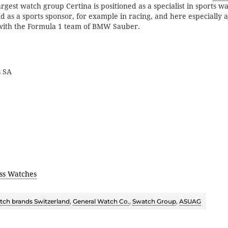
argest watch group Certina is positioned as a specialist in sports w
d as a sports sponsor, for example in racing, and here especially 
with the Formula 1 team of BMW Sauber.
s SA
ss Watches
ch brands Switzerland
,
General Watch Co.
,
Swatch Group
,
ASUAG