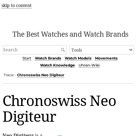
skip to content
The Best Watches and Watch Brands
Start
Watch Brands
Watch Models
Movements
Watch Knowledge
Uhren-Wiki
Trace:
Chronoswiss Neo Digiteur
•
Chronoswiss Neo
Digiteur
Neo Digiteur
is a