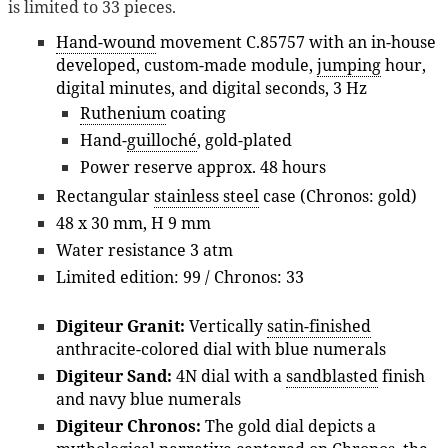
is limited to 33 pieces.
Hand-wound
movement C.85757 with an in-house
developed, custom-made module,
jumping
hour,
digital minutes, and digital seconds, 3 Hz
Ruthenium
coating
Hand-
guilloché
, gold-plated
Power reserve approx. 48 hours
Rectangular
stainless steel
case (Chronos: gold)
48 x 30 mm, H 9 mm
Water resistance 3 atm
Limited edition: 99 / Chronos: 33
Digiteur Granit:
Vertically
satin-finished
anthracite-colored dial with blue numerals
Digiteur Sand:
4N dial with a
sandblasted
finish
and navy blue numerals
Digiteur Chronos:
The gold dial depicts a