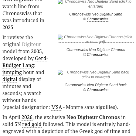
watch line from
Chronoswiss
that
Chronoswiss Neo Digiteur Sand
was introduced in
©
Chronoswiss
2025
.
It revives the
original
Digiteur
Chronoswiss Neo Digiteur Chronos
model from
2005
,
©
Chronoswiss
developed by
Gerd-
Rüdiger Lang
:
jumping
hour and
digital
display of
minutes and
Chronoswiss Neo Digiteur Sand back
©
Chronoswiss
seconds; a watch
without hands
(special designation:
MSA
- Montre sans aiguilles).
In April
2026
, the exclusive
Neo Digiteur Chronos
in
solid 5N
red gold
followed. This model is entirely hand-
engraved with a depiction of the Greek god of time and