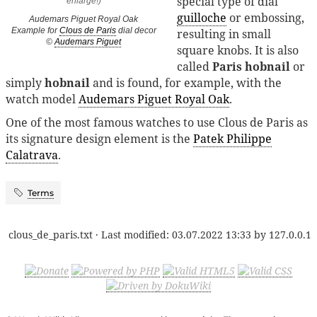
special type of dial
guilloche
or embossing,
Audemars Piguet Royal Oak
Example for
Clous de Paris
dial decor
resulting in small
©
Audemars Piguet
square knobs. It is also
called
Paris hobnail
or
simply
hobnail
and is found, for example, with the
watch model
Audemars Piguet Royal Oak
.
One of the most famous watches to use Clous de Paris as
its signature design element is the
Patek Philippe
Calatrava
.
Terms
clous_de_paris.txt
· Last modified:
03.07.2022 13:33
by
127.0.0.1