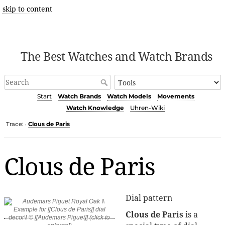
skip to content
The Best Watches and Watch Brands
Start
Watch Brands
Watch Models
Movements
Watch Knowledge
Uhren-Wiki
Trace:
Clous de Paris
•
Clous de Paris
Dial pattern
Clous de Paris
is a