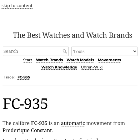
skip to content
The Best Watches and Watch Brands
Start
Watch Brands
Watch Models
Movements
Watch Knowledge
Uhren-Wiki
Trace:
FC-935
•
FC-935
The calibre
FC-935
is an
automatic
movement from
Frederique Constant
.