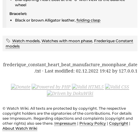
wheel
Bracelet:
Black or brown Alligator leather,
folding clasp
Watch models
,
Watches with moon phase
,
Frederique Constant
models
frederique_constant_heart_beat_manufacture_moonphase_date
.txt
· Last modified:
02.12.2022 19:42
by
127.0.0.1
© Watch Wiki. All texts are protected by copyright. The respective
copyright holders are the signatories of the contributions. For details
see Impressum. Regarding objections and complaints (copyright and
other rights) also see there.
Impressum
|
Privacy Policy
|
Copyright
|
About Watch Wiki