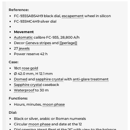
Reference:
FC-935SABS4H9 black dial,
escapement
wheel in silicon
FC-935MC4H9 silver dial
Movement
Automatic
calibre FC-935, 28,800 A/h
Decor
Geneva stripes
and
[[perlage]]
27
jewels
Power reserve 42 h
Case:
18ct
rose gold
Ø 42.0 mm, H 12.1 mm
Domed
and
sapphire crystal
with
anti-glare treatment
Sapphire crystal
caseback
Waterproof
to 30 m
Functions:
Hours, minutes,
moon phase
Dial:
Black or silver, arabic or Roman numerals
Circular
moon phase
and date at the 12
Dial opening
Heart Beat
at the “6” with view to the balance