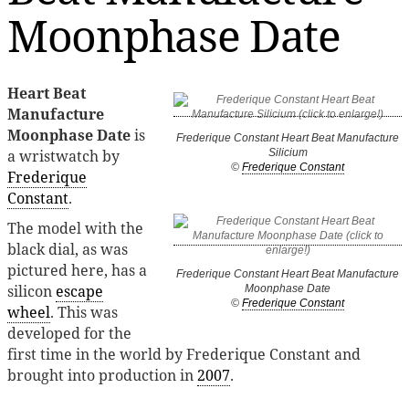
Moonphase Date
Heart Beat
Manufacture
Moonphase Date
is
Frederique Constant Heart Beat Manufacture
a wristwatch by
Silicium
©
Frederique Constant
Frederique
Constant
.
The model with the
black dial, as was
pictured here, has a
Frederique Constant Heart Beat Manufacture
silicon
escape
Moonphase Date
©
Frederique Constant
wheel
. This was
developed for the
first time in the world by Frederique Constant and
brought into production in
2007
.