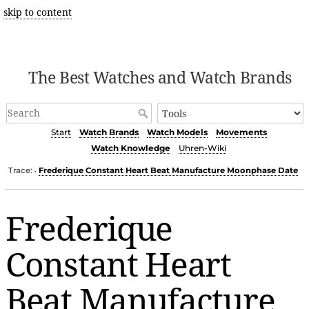
skip to content
The Best Watches and Watch Brands
Start
Watch Brands
Watch Models
Movements
Watch Knowledge
Uhren-Wiki
Trace:
Frederique Constant Heart Beat Manufacture Moonphase Date
•
Frederique
Constant Heart
Beat Manufacture