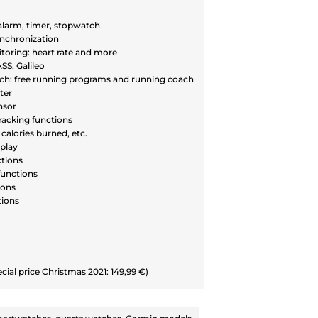
 alarm, timer, stopwatch
nchronization
toring: heart rate and more
S, Galileo
h: free running programs and running coach
ter
nsor
racking functions
calories burned, etc.
play
ctions
unctions
ions
tions
ecial price Christmas 2021: 149,99 €)