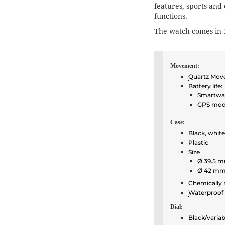
features, sports and
functions.
The watch comes in 
Movement:
Quartz Mo
Battery life:
Smartwat
GPS mode
Case:
Black, white
Plastic
Size
Ø 39.5 m
Ø 42 mm
Chemically 
Waterproof
Dial:
Black/variab