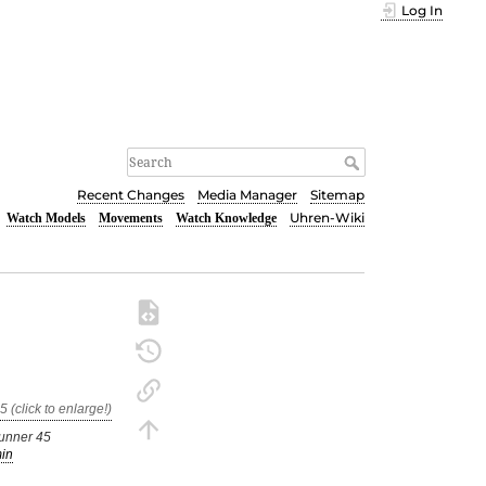
Log In
Recent Changes
Media Manager
Sitemap
Uhren-Wiki
Watch Models
Movements
Watch Knowledge
unner 45
in