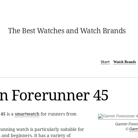
The Best Watches and Watch Brands
Start
Watch Brands
n Forerunner 45
 45
is a
smartwatch
for runners from
Garmin Forer
unning watch is particularly suitable for
©
Garm
 and beginners. It has a variety of