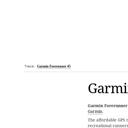
Trace:
Garmin Forerunner 45
•
Garmi
Garmin Forerunner
Garmin
.
The affordable GPS r
recreational runners