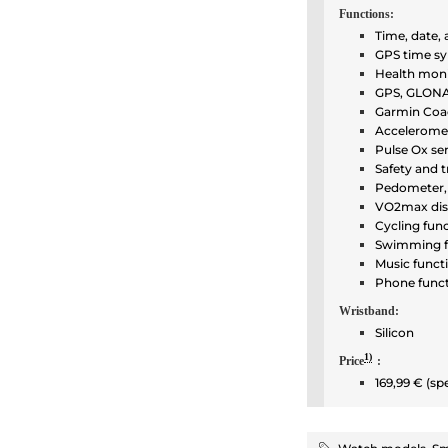
Functions:
Time, date,
GPS time sy
Health moni
GPS, GLONAS
Garmin Coac
Accelerome
Pulse Ox se
Safety and t
Pedometer, 
VO2max dis
Cycling fun
Swimming f
Music funct
Phone func
Wristband:
Silicon
1)
Price
:
169,99 € (sp