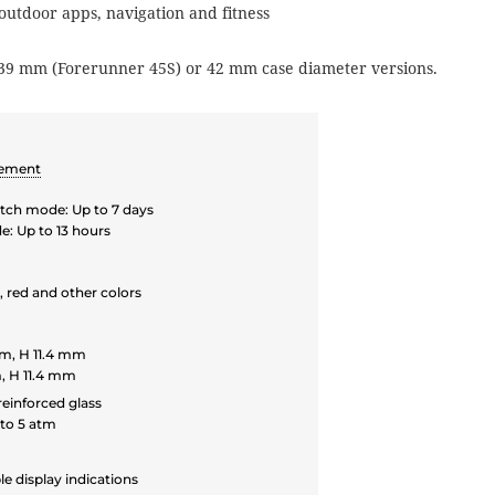
 outdoor apps, navigation and fitness
39 mm (Forerunner 45S) or 42 mm case diameter versions.
vement
ch mode: Up to 7 days
: Up to 13 hours
, red and other colors
m, H 11.4 mm
, H 11.4 mm
reinforced glass
to 5 atm
le display indications