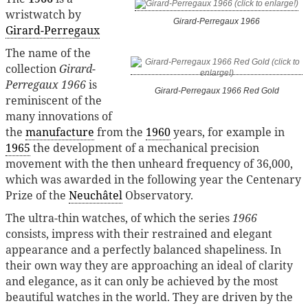
wristwatch by
Girard-Perregaux 1966
Girard-Perregaux
The name of the
collection
Girard-
Perregaux 1966
is
Girard-Perregaux 1966 Red Gold
reminiscent of the
many innovations of
the
manufacture
from the
1960
years, for example in
1965
the development of a mechanical precision
movement with the then unheard frequency of 36,000,
which was awarded in the following year the Centenary
Prize of the
Neuchâtel
Observatory.
The ultra-thin watches, of which the series
1966
consists, impress with their restrained and elegant
appearance and a perfectly balanced shapeliness. In
their own way they are approaching an ideal of clarity
and elegance, as it can only be achieved by the most
beautiful watches in the world. They are driven by the