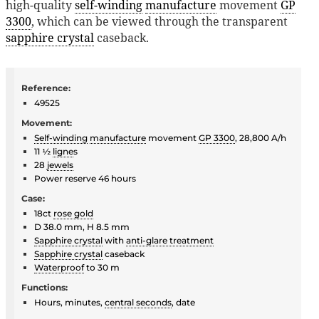
high-quality
self-winding
manufacture
movement
GP
3300
, which can be viewed through the transparent
sapphire crystal
caseback.
Reference:
49525
Movement:
Self-winding
manufacture
movement
GP 3300
, 28,800 A/h
11 ½
ligne
s
28
jewels
Power reserve 46 hours
Case:
18ct
rose gold
D 38.0 mm, H 8.5 mm
Sapphire crystal
with
anti-glare treatment
Sapphire crystal
caseback
Waterproof
to 30 m
Functions:
Hours, minutes,
central seconds
, date