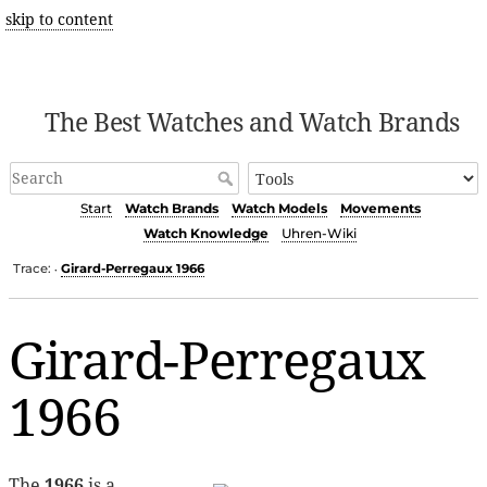
skip to content
The Best Watches and Watch Brands
Start
Watch Brands
Watch Models
Movements
Watch Knowledge
Uhren-Wiki
Trace:
Girard-Perregaux 1966
•
Girard-Perregaux
1966
The
1966
is a