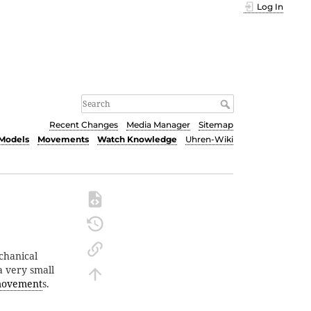
Log In
Recent Changes
Media Manager
Sitemap
Models
Movements
Watch Knowledge
Uhren-Wiki
chanical
a very small
ovement
s.