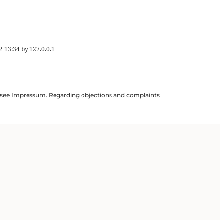
2 13:34
by
127.0.0.1
ils see Impressum. Regarding objections and complaints