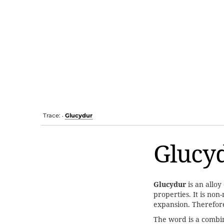
Trace:
Glucydur
•
Glucy
Glucydur
is an alloy
properties. It is no
expansion. Therefore
The word is a combi