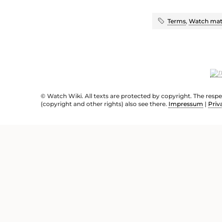
Terms
,
Watch mate
© Watch Wiki. All texts are protected by copyright. The resp
(copyright and other rights) also see there.
Impressum
|
Priv