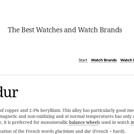
The Best Watches and Watch Brands
Start
Watch Brands
Watch 
dur
 of copper and 2-3% beryllium. This alloy has particularly good me
n-magnetic and non-oxidizing and at normal temperatures has only 
, it is preferred for monometallic
balance wheel
s used in watch
m
nation of the French words
glucinium
and
dur
(French = hard).