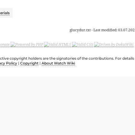
rials
glucydur.txt
· Last modified:
03.07.202
ective copyright holders are the signatories of the contributions. For deta
acy Policy
|
Copyright
|
About Watch Wiki