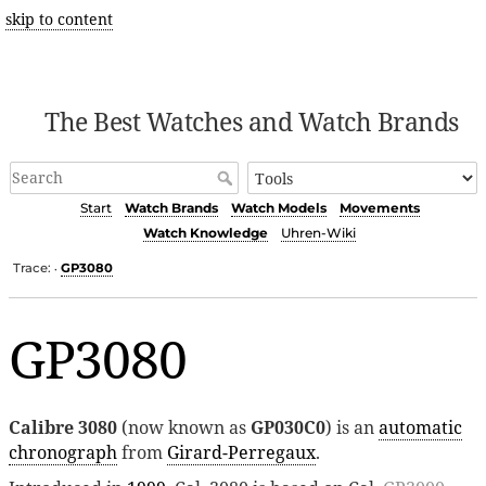
skip to content
The Best Watches and Watch Brands
Start
Watch Brands
Watch Models
Movements
Watch Knowledge
Uhren-Wiki
Trace:
GP3080
•
GP3080
Calibre 3080
(now known as
GP030C0
) is an
automatic
chronograph
from
Girard-Perregaux
.