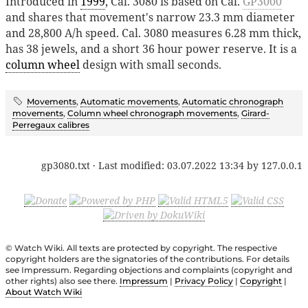
Introduced in
1999
, Cal. 3080 is based on Cal.
GP3000
and shares that movement's narrow 23.3 mm diameter
and 28,800 A/h speed. Cal. 3080 measures 6.28 mm thick,
has 38 jewels, and a short 36 hour power reserve. It is a
column wheel
design with small seconds.
Movements
,
Automatic movements
,
Automatic chronograph
movements
,
Column wheel chronograph movements
,
Girard-
Perregaux calibres
gp3080.txt
· Last modified:
03.07.2022 13:34
by
127.0.0.1
© Watch Wiki. All texts are protected by copyright. The respective
copyright holders are the signatories of the contributions. For details
see Impressum. Regarding objections and complaints (copyright and
other rights) also see there.
Impressum
|
Privacy Policy
|
Copyright
|
About Watch Wiki