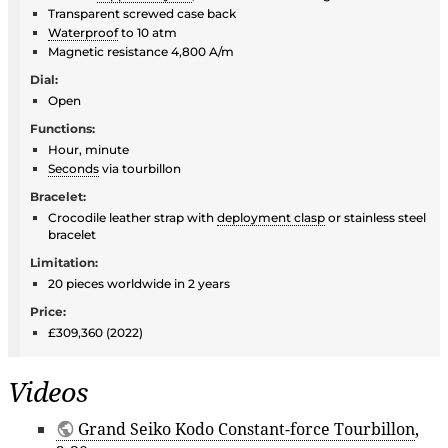
Transparent screwed case back
Waterproof
to 10 atm
Magnetic resistance 4,800 A/m
Dial:
Open
Functions:
Hour, minute
Seconds
via tourbillon
Bracelet:
Crocodile leather strap with
deployment clasp
or stainless steel
bracelet
Limitation:
20 pieces worldwide in 2 years
Price:
£309,360 (2022)
Videos
Grand Seiko Kodo Constant-force Tourbillon
,