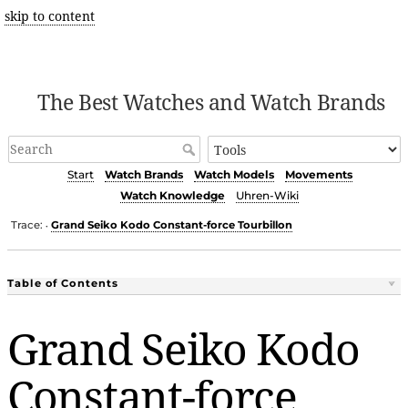
skip to content
The Best Watches and Watch Brands
Start
Watch Brands
Watch Models
Movements
Watch Knowledge
Uhren-Wiki
Trace:
Grand Seiko Kodo Constant-force Tourbillon
•
Table of Contents
Grand Seiko Kodo
Constant-force