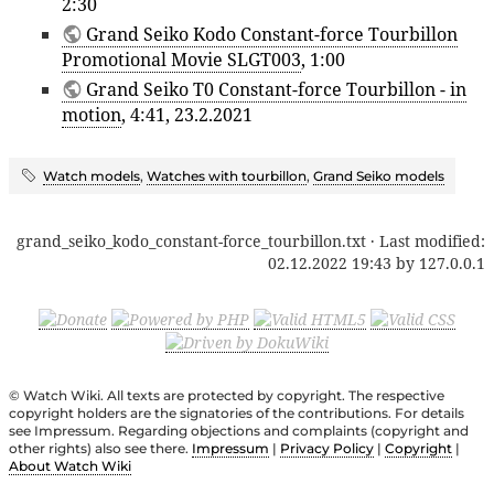
2:30
Grand Seiko Kodo Constant-force Tourbillon
Promotional Movie SLGT003
, 1:00
Grand Seiko T0 Constant-force Tourbillon - in
motion
, 4:41, 23.2.2021
Watch models
,
Watches with tourbillon
,
Grand Seiko models
grand_seiko_kodo_constant-force_tourbillon.txt
· Last modified:
02.12.2022 19:43
by
127.0.0.1
© Watch Wiki. All texts are protected by copyright. The respective
copyright holders are the signatories of the contributions. For details
see Impressum. Regarding objections and complaints (copyright and
other rights) also see there.
Impressum
|
Privacy Policy
|
Copyright
|
About Watch Wiki