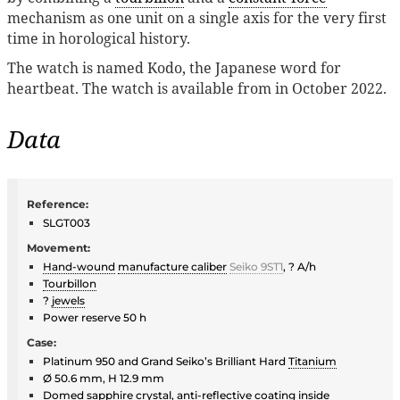
mechanism as one unit on a single axis for the very first
time in horological history.
The watch is named Kodo, the Japanese word for
heartbeat. The watch is available from in October 2022.
Data
Reference:
SLGT003
Movement:
Hand-wound
manufacture caliber
Seiko 9ST1
, ? A/h
Tourbillon
?
jewels
Power reserve 50 h
Case:
Platinum 950 and Grand Seiko’s Brilliant Hard
Titanium
Ø 50.6 mm, H 12.9 mm
Domed
sapphire crystal
, anti-reflective coating inside