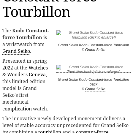
Tourbillon
The
Kodo Constant-
force Tourbillon
is
a wristwatch from
Grand Seiko Kodo Constant-force Tourbillon
Grand Seiko
.
©
Grand Seiko
Presented in spring
2022
at the
Watches
& Wonders Geneva
,
Grand Seiko Kodo Constant-force Tourbillon
this limited edition
back
model is Grand
©
Grand Seiko
Seiko's first
mechanical
complication
watch.
The innovative newly developed movement delivers a
level of stable accuracy unprecedented for Grand Seiko
by combining a
tourbillon
and a
constant-force