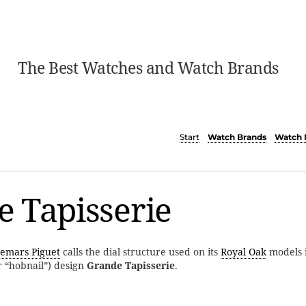
The Best Watches and Watch Brands
Start
Watch Brands
Watch 
 Tapisserie
emars Piguet
calls the dial structure used on its
Royal Oak
models i
r “hobnail”) design
Grande Tapisserie
.