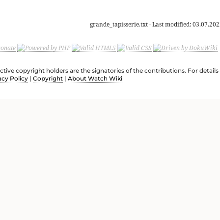
grande_tapisserie.txt
· Last modified:
03.07.202
ective copyright holders are the signatories of the contributions. For deta
acy Policy
|
Copyright
|
About Watch Wiki