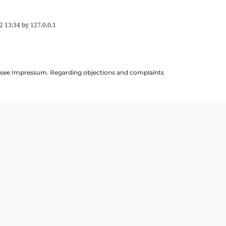
2 13:34
by
127.0.0.1
ils see Impressum. Regarding objections and complaints