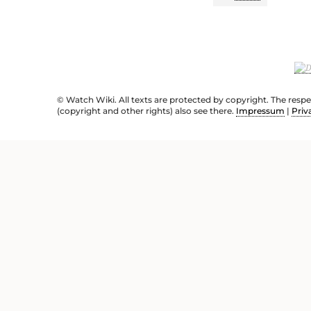
© Watch Wiki. All texts are protected by copyright. The resp
(copyright and other rights) also see there.
Impressum
|
Priv