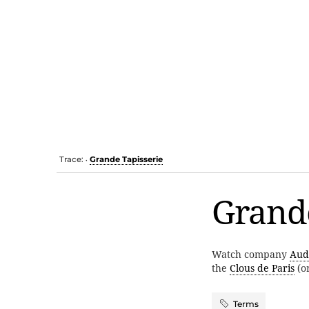
Trace:
Grande Tapisserie
•
Grande
Watch company
Aud
the
Clous de Paris
(o
Terms