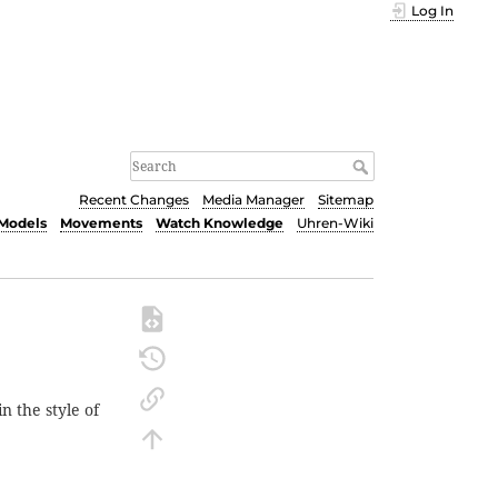
Log In
Recent Changes
Media Manager
Sitemap
Models
Movements
Watch Knowledge
Uhren-Wiki
n the style of