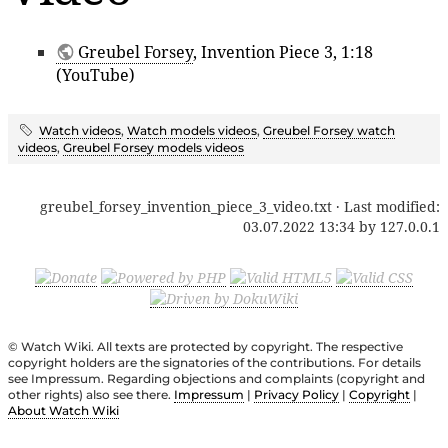
Greubel Forsey
, Invention Piece 3, 1:18
(YouTube)
Watch videos
,
Watch models videos
,
Greubel Forsey watch
videos
,
Greubel Forsey models videos
greubel_forsey_invention_piece_3_video.txt
· Last modified:
03.07.2022 13:34
by
127.0.0.1
© Watch Wiki. All texts are protected by copyright. The respective
copyright holders are the signatories of the contributions. For details
see Impressum. Regarding objections and complaints (copyright and
other rights) also see there.
Impressum
|
Privacy Policy
|
Copyright
|
About Watch Wiki