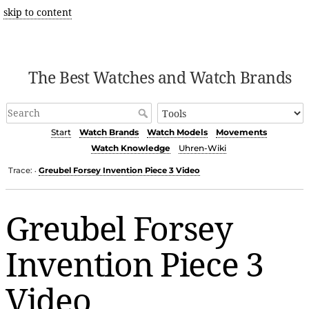
skip to content
The Best Watches and Watch Brands
Start
Watch Brands
Watch Models
Movements
Watch Knowledge
Uhren-Wiki
Trace:
Greubel Forsey Invention Piece 3 Video
•
Greubel Forsey
Invention Piece 3
Video