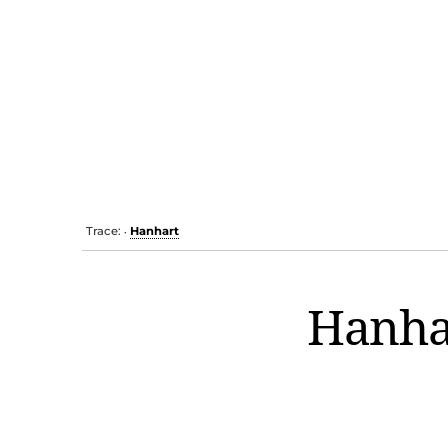
Trace:
Hanhart
•
Hanha