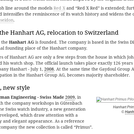
ph line around the models
Red X
and “Red X Red” is extended; fu
intensifies the reminiscence of its watch history and widens the c
seidon
.
the Hanhart AG, relocation to Switzerland
, the
Hanhart AG
is founded. The company is based in the Swiss D
inal founding place of the Hanhart company.
s of Hanhart AG are only a few steps from the house in which Jo
his watch shop. The official launch takes place exactly 126 years 
any Hanhart - July 1,
2008
. At the same time the Gaydoul Group 
ipation in the Hanhart Group AG, becomes majority shareholder.
, new style
man Engineering - Swiss Made
2009
, in
ith the company workshops in Gütenbach
Hanhart Prim
he Swiss watch industry, a new generation
©
Hanh
developed, which draw attention with a
y and elegant appearance. As a reference
 company the new collection is called “Primus”.