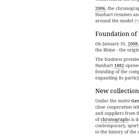
2006
, the chronogra
Hanhart resumes and 
around the model
Po
Foundation of 
On January 31,
2008
the Rhine - the orig
The business premise
Hanhart
1882
opened 
founding of the comp
expanding its partic
New collection
Under the motto
Ger
close cooperation w
and suppliers from t
of
chronograph
s is 
contemporary, sport
to the history of the