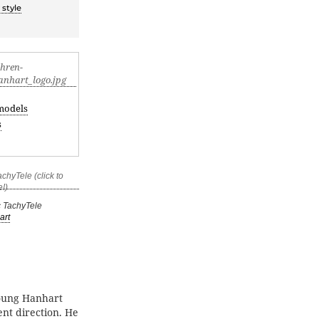
 style
models
s
c TachyTele
art
young Hanhart
ent direction. He