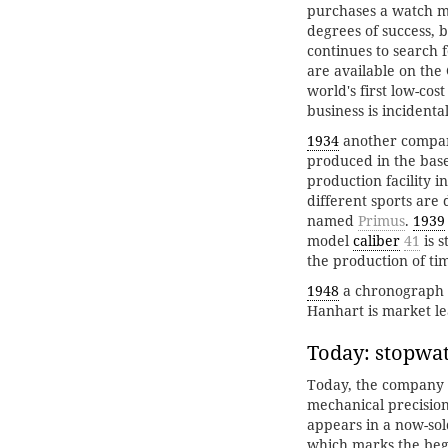
purchases a watch m
degrees of success, 
continues to search 
are available on th
world's first low-co
business is incident
1934
another company 
produced in the base
production facility i
different sports are
named
Primus
.
1939
model
caliber
41
is 
the production of ti
1948
a chronograph is
Hanhart is market l
Today: stopwat
Today, the company p
mechanical precision
appears in a now-sol
which marks the begi