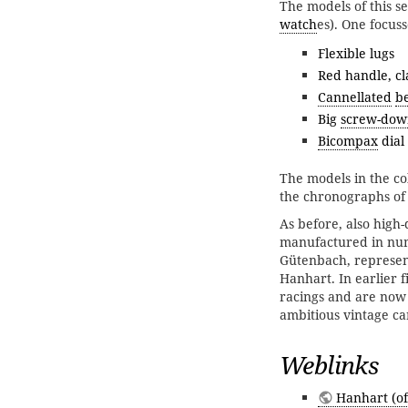
The models of this ser
watch
es). One focuss
Flexible lugs
Red handle, c
Cannellated
b
Big
screw-dow
Bicompax
dial
The models in the col
the chronographs of
As before, also high
manufactured in num
Gütenbach, represen
Hanhart. In earlier f
racings and are now
ambitious vintage car
Weblinks
Hanhart (off