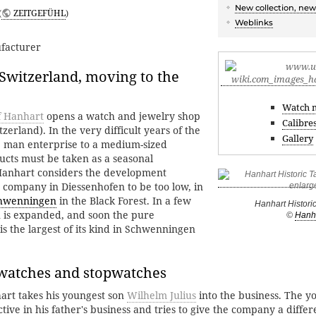
New collection, new
(
ZEITGEFÜHL
)
Weblinks
facturer
Switzerland, moving to the
Watch 
f Hanhart
opens a watch and jewelry shop
Calibre
zerland). In the very difficult years of the
Gallery
e man enterprise to a medium-sized
cts must be taken as a seasonal
Hanhart considers the development
e company in Diessenhofen to be too low, in
hwenningen
in the Black Forest. In a few
Hanhart Histori
n is expanded, and soon the pure
©
Hanh
s the largest of its kind in Schwenningen
 watches and stopwatches
rt takes his youngest son
Wilhelm Julius
into the business. The 
ective in his father's business and tries to give the company a differ