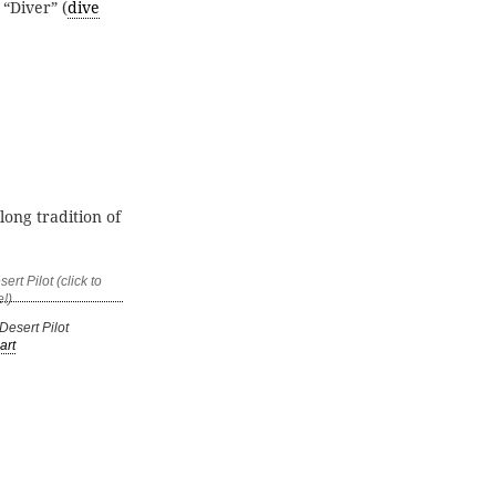
 “Diver” (
dive
long tradition of
esert Pilot
art