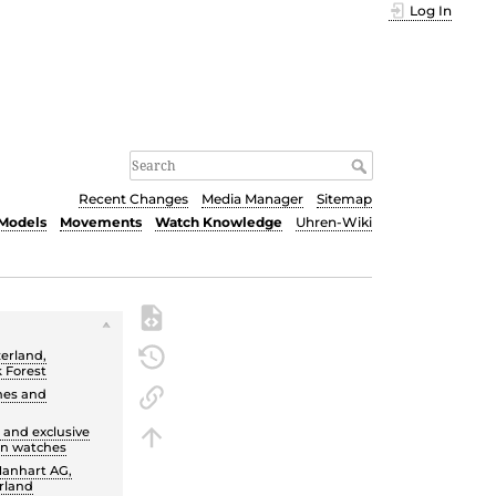
Log In
Recent Changes
Media Manager
Sitemap
Models
Movements
Watch Knowledge
Uhren-Wiki
zerland,
k Forest
hes and
 and exclusive
on watches
Hanhart AG,
erland