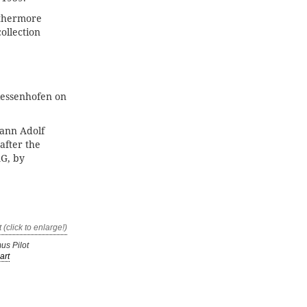
rthermore
ollection
iessenhofen on
hann Adolf
after the
AG, by
us Pilot
art