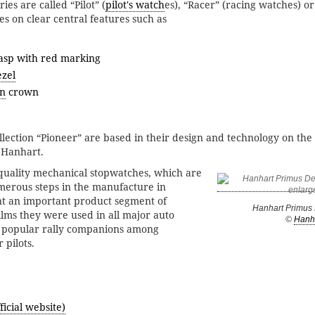
ies are called “Pilot” (
pilot's watch
es), “Racer” (racing watches) or
es on clear central features such as
lasp with red marking
ezel
n
crown
lection “Pioneer” are based in their design and technology on the 
 Hanhart.
-quality mechanical stopwatches, which are
erous steps in the manufacture in
t an important product segment of
Hanhart Primus D
ilms they were used in all major auto
©
Hanh
 popular rally companions among
 pilots.
icial website)