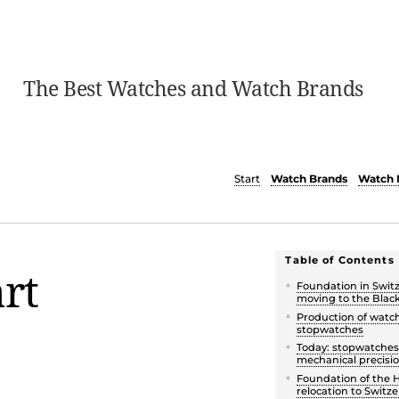
The Best Watches and Watch Brands
Start
Watch Brands
Watch 
Table of Contents
rt
Foundation in Swit
moving to the Blac
Production of watc
stopwatches
Today: stopwatches
mechanical precisi
Foundation of the 
relocation to Switz