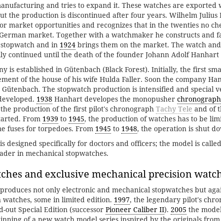
anufacturing and tries to expand it. These watches are exported 
but the production is discontinued after four years. Wilhelm Julius
for market opportunities and recognizes that in the twenties no c
e German market. Together with a watchmaker he constructs and fa
st stopwatch and in
1924
brings them on the market. The watch and
ally continued until the death of the founder Johann Adolf Hanhart 
is established in Gütenbach (Black Forest). Initially, the first sm
ment of the house of his wife Hulda Faller. Soon the company Han
n Gütenbach. The stopwatch production is intensified and special v
 developed.
1938
Hanhart developes the monopusher
chronograph
the production of the first pilot's chronograph
Tachy Tele
and of 
started. From
1939
to
1945
, the production of watches has to be limi
me fuses for torpedoes. From
1945
to
1948
, the operation is shut d
 designed specifically for doctors and officers; the model is calle
eader in mechanical stopwatches.
ches and exclusive mechanical precision watc
roduces not only electronic and mechanical stopwatches but agai
 watches, some in limited edition.
1997
, the legendary pilot's ch
d-out Special Edition (successor
Pioneer Caliber II
).
2005
the mode
nning of a new watch model series inspired by the originals from