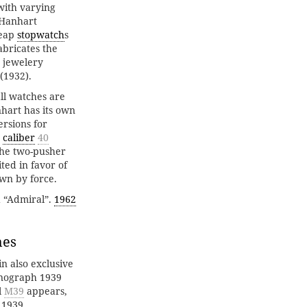
with varying
 Hanhart
heap
stopwatch
s
bricates the
 jewelery
(1932).
all watches are
hart has its own
ersions for
caliber
40
the two-pusher
ted in favor of
own by force.
d “Admiral”.
1962
hes
n also exclusive
ronograph 1939
l
M39
appears,
 1939.