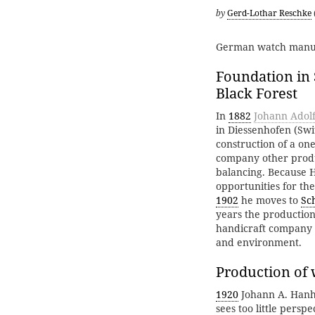
by
Gerd-Lothar Reschke
German watch manu
Foundation in 
Black Forest
In
1882
Johann Adol
in Diessenhofen (Swit
construction of a on
company other produ
balancing. Because 
opportunities for th
1902
he moves to
Sc
years the productio
handicraft company i
and environment.
Production of
1920
Johann A. Hanha
sees too little persp