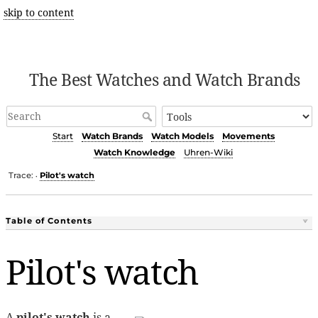
skip to content
The Best Watches and Watch Brands
Start
Watch Brands
Watch Models
Movements
Watch Knowledge
Uhren-Wiki
Trace:
Pilot's watch
•
Table of Contents
Pilot's watch
A
pilot's watch
is a