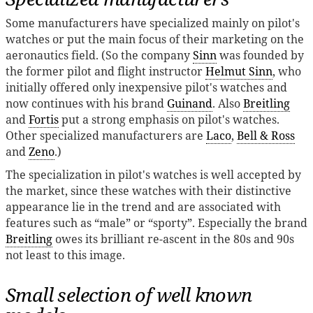
Some manufacturers have specialized mainly on pilot's
watches or put the main focus of their marketing on the
aeronautics field. (So the company
Sinn
was founded by
the former pilot and flight instructor
Helmut Sinn
, who
initially offered only inexpensive pilot's watches and
now continues with his brand
Guinand
. Also
Breitling
and
Fortis
put a strong emphasis on pilot's watches.
Other specialized manufacturers are
Laco
,
Bell & Ross
and
Zeno
.)
The specialization in pilot's watches is well accepted by
the market, since these watches with their distinctive
appearance lie in the trend and are associated with
features such as “male” or “sporty”. Especially the brand
Breitling
owes its brilliant re-ascent in the 80s and 90s
not least to this image.
Small selection of well known