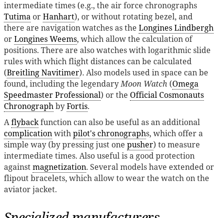
intermediate times (e.g., the air force chronographs
Tutima
or
Hanhart
), or without rotating bezel, and
there are navigation watches as the
Longines Lindbergh
or
Longines Weems
, which allow the calculation of
positions. There are also watches with logarithmic slide
rules with which flight distances can be calculated
(
Breitling Navitimer
). Also models used in space can be
found, including the legendary
Moon Watch
(
Omega
Speedmaster Professional
) or the
Official Cosmonauts
Chronograph
by
Fortis
.
A
flyback
function can also be useful as an additional
complication
with
pilot's chronograph
s, which offer a
simple way (by pressing just one
pusher
) to measure
intermediate times. Also useful is a good protection
against
magnetization
. Several models have extended or
flipout bracelets, which allow to wear the watch on the
aviator jacket.
Specialized manufacturers