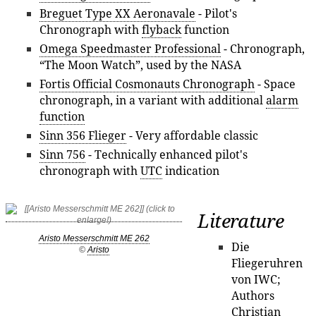
Breguet Type XX Aeronavale
- Pilot's
Chronograph with
flyback
function
Omega Speedmaster Professional
- Chronograph,
“The Moon Watch”, used by the NASA
Fortis Official Cosmonauts Chronograph
- Space
chronograph, in a variant with additional
alarm
function
Sinn 356 Flieger
- Very affordable classic
Sinn 756
- Technically enhanced pilot's
chronograph with
UTC
indication
Literature
Aristo Messerschmitt ME 262
Die
©
Aristo
Fliegeruhren
von IWC;
Authors
Christian