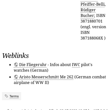
Pfeiffer-Belli
,
Rüdiger
Bucher
; ISBN
3871880701
(engl. version
ISBN
387188068X )
Weblinks
Die Fliegeruhr
- Infos about
IWC
pilot's
watches (German)
Aristo Messerschmitt Me 262
(German combat
airplane of WW II)
Terms