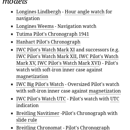
models
Longines Lindbergh
-
Hour angle watch
for
navigation
Longines Weems
- Navigation watch
Tutima Pilot's Chronograph 1941
Hanhart Pilot's Chronograph
IWC Pilot's Watch Mark XI
and successors (e.g.
IWC Pilot's Watch Mark XII
,
IWC Pilot's Watch
Mark XV
,
IWC Pilot's Watch Mark XVI
) - Pilot's
watch with soft-iron inner case against
magnetization
IWC Big Pilot's Watch
- Oversized Pilot's watch
with soft-iron inner case against
magnetization
IWC Pilot's Watch UTC
- Pilot's watch with
UTC
indication
Breitling Navitimer
-Pilot's Chronograph with
slide rule
Breitling Chronomat
- Pilot's Chronograph