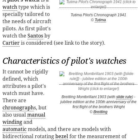
watch
type which is
specially tailored to
Tutima Pilot's Chronograph 1941
the needs of aircraft
©
Tutima
pilots. As first pilot's
watch the
Santos
by
Cartier
is considered (see link to the story).
Characteristics of pilot's watches
It cannot be rigidly
defined, which
attributes a pilot's
watch must have.
Breitling Montbrillant 1903 (with
slide rule
) -
There are
jubilee edition at the 100th anniversary of the
chronograph
s, but
first flight of the brothers Wright
©
Breitling
also usual
manual
winding
and
automatic
models, and there are models with
bidirectional rotating
bezel
for the measurement of