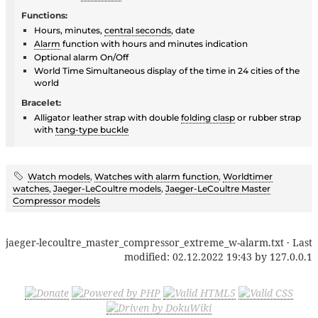
Functions:
Hours, minutes,
central seconds
, date
Alarm
function with hours and minutes indication
Optional alarm On/Off
World Time Simultaneous display of the time in 24 cities of the
world
Bracelet:
Alligator leather strap with double
folding clasp
or rubber strap
with
tang-type buckle
Watch models
,
Watches with alarm function
,
Worldtimer
watches
,
Jaeger-LeCoultre models
,
Jaeger-LeCoultre Master
Compressor models
jaeger-lecoultre_master_compressor_extreme_w-alarm.txt
· Last
modified:
02.12.2022 19:43
by
127.0.0.1