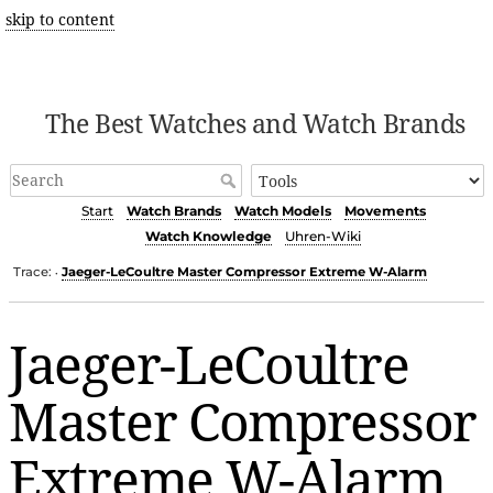
skip to content
The Best Watches and Watch Brands
Start
Watch Brands
Watch Models
Movements
Watch Knowledge
Uhren-Wiki
Trace:
Jaeger-LeCoultre Master Compressor Extreme W-Alarm
•
Jaeger-LeCoultre
Master Compressor
Extreme W-Alarm