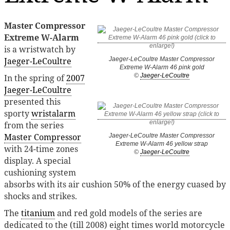
Master Compressor
Extreme W-Alarm
is a wristwatch by
Jaeger-LeCoultre
Jaeger-LeCoultre Master Compressor
Extreme W-Alarm 46 pink gold
©
Jaeger-LeCoultre
In the spring of
2007
Jaeger-LeCoultre
presented this
sporty
wristalarm
from the series
Master Compressor
Jaeger-LeCoultre Master Compressor
Extreme W-Alarm 46 yellow strap
with 24-time zones
©
Jaeger-LeCoultre
display. A special
cushioning system
absorbs with its air cushion 50% of the energy cuased by
shocks and strikes.
The
titanium
and red gold models of the series are
dedicated to the (till 2008) eight times world motorcycle