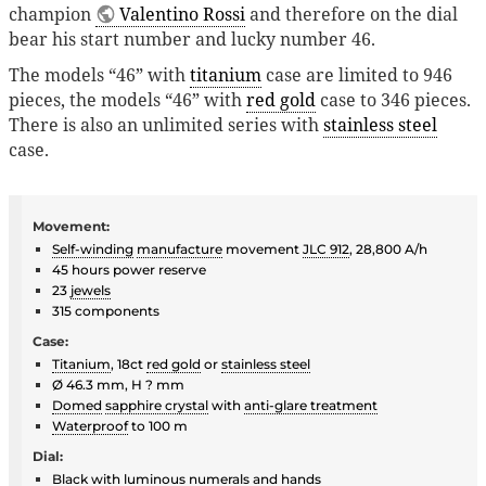
champion
Valentino Rossi
and therefore on the dial
bear his start number and lucky number 46.
The models “46” with
titanium
case are limited to 946
pieces, the models “46” with
red gold
case to 346 pieces.
There is also an unlimited series with
stainless steel
case.
Movement:
Self-winding
manufacture
movement
JLC 912
, 28,800 A/h
45 hours power reserve
23
jewels
315 components
Case:
Titanium
, 18ct
red gold
or
stainless steel
Ø 46.3 mm, H ? mm
Domed
sapphire crystal
with
anti-glare treatment
Waterproof
to 100 m
Dial:
Black with
luminous
numerals and hands