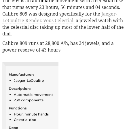
The 809 is an
automatic
movement with a celestial disc
that turns every 23 hours, 56 minutes and 04 seconds.
Calibre 809 was designed specifically for the
Jaeger-
LeCoultre Rendez-Vous Celestial
, a jeweled watch with
the celestial disc taking up most of the lower half of the
dial.
Calibre 809 runs at 28,800 A/h, has 34 jewels, and a
power reserve of 43 hours.
Manufacturer:
Jaeger-LeCoultre
Description:
Automatic
movement
230 components
Functions:
Hour, minute hands
Celestial disc
Data: