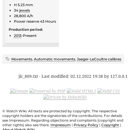
H 5.23 mm
34
jewels
28,800 A/h
Power reserve 43 Hours
Production period:
2013
-Present
Movements
,
Automatic movements
,
Jaeger-LeCoultre calibres
jlc_809.txt
· Last modified:
02.12.2022 19:38
by
127.0.0.1
© Watch Wiki. All texts are protected by copyright. The respective
copyright holders are the signatories of the contributions. For details
see Impressum. Regarding objections and complaints (copyright and
other rights) also see there.
Impressum
|
Privacy Policy
|
Copyright
|
About Watch Wiki