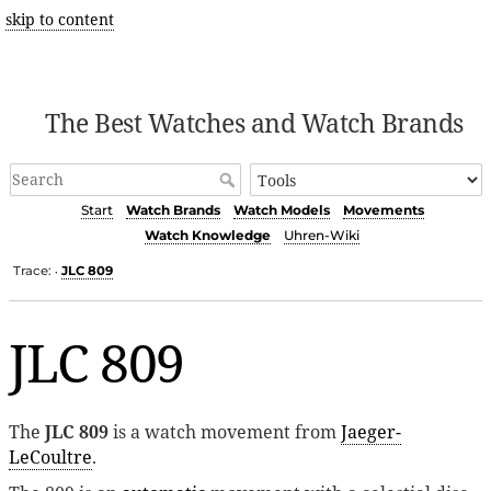
skip to content
The Best Watches and Watch Brands
Start
Watch Brands
Watch Models
Movements
Watch Knowledge
Uhren-Wiki
Trace:
JLC 809
•
JLC 809
The
JLC 809
is a watch movement from
Jaeger-
LeCoultre
.