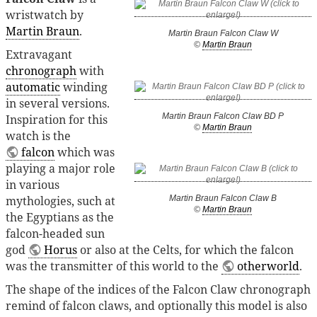
wristwatch by
Martin Braun
.
Martin Braun Falcon Claw W
©
Martin Braun
Extravagant
chronograph
with
automatic
winding
in several versions.
Martin Braun Falcon Claw BD P
Inspiration for this
©
Martin Braun
watch is the
falcon
which was
playing a major role
in various
mythologies, such at
Martin Braun Falcon Claw B
©
Martin Braun
the Egyptians as the
falcon-headed sun
god
Horus
or also at the Celts, for which the falcon
was the transmitter of this world to the
otherworld
.
The shape of the indices of the Falcon Claw chronograph
remind of falcon claws, and optionally this model is also