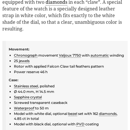
equipped with two
diamonds
in each “claw”. A special
feature of the watch is a specially designed leather
strap in white color, which fits exactly to the white
shade of the dial, so that a clear, unambiguous color is
resulting.
Movement:
Chronograph
movement
Valjoux 7750
with
automatic
winding
25
jewels
Rotor with applied Falcon Claw tail feathers pattern
Power reserve 46 h
Case:
Stainless steel
, polished
Ø 44.0 mm, H 14.5 mm
Sapphire crystal
Screwed transparent caseback
Waterproof
to 50 m
Model with white dial, optional
bezel
set with 162
diamonds
,
4.85 ct in total
Model with black dial, optional with
PVD
coating