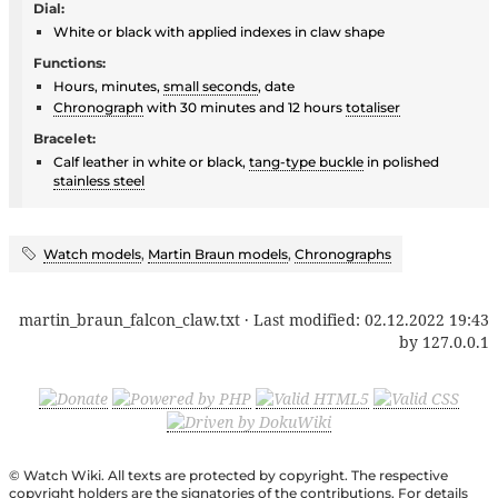
Dial:
White or black with applied indexes in claw shape
Functions:
Hours, minutes,
small seconds
, date
Chronograph
with 30 minutes and 12 hours
totaliser
Bracelet:
Calf leather in white or black,
tang-type buckle
in polished
stainless steel
Watch models
,
Martin Braun models
,
Chronographs
martin_braun_falcon_claw.txt
· Last modified:
02.12.2022 19:43
by
127.0.0.1
© Watch Wiki. All texts are protected by copyright. The respective
copyright holders are the signatories of the contributions. For details