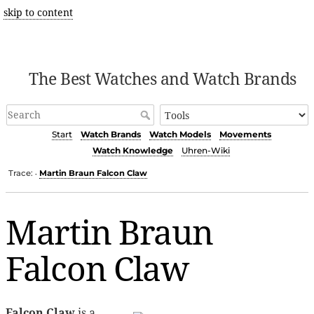
skip to content
The Best Watches and Watch Brands
Start
Watch Brands
Watch Models
Movements
Watch Knowledge
Uhren-Wiki
Trace:
Martin Braun Falcon Claw
•
Martin Braun
Falcon Claw
Falcon Claw
is a