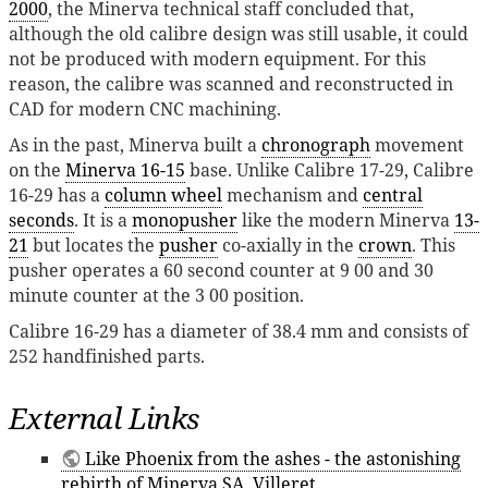
2000
, the Minerva technical staff concluded that,
although the old calibre design was still usable, it could
not be produced with modern equipment. For this
reason, the calibre was scanned and reconstructed in
CAD for modern CNC machining.
As in the past, Minerva built a
chronograph
movement
on the
Minerva 16-15
base. Unlike Calibre 17-29, Calibre
16-29 has a
column wheel
mechanism and
central
seconds
. It is a
monopusher
like the modern Minerva
13-
21
but locates the
pusher
co-axially in the
crown
. This
pusher operates a 60 second counter at 9 00 and 30
minute counter at the 3 00 position.
Calibre 16-29 has a diameter of 38.4 mm and consists of
252 handfinished parts.
External Links
Like Phoenix from the ashes - the astonishing
rebirth of Minerva SA, Villeret