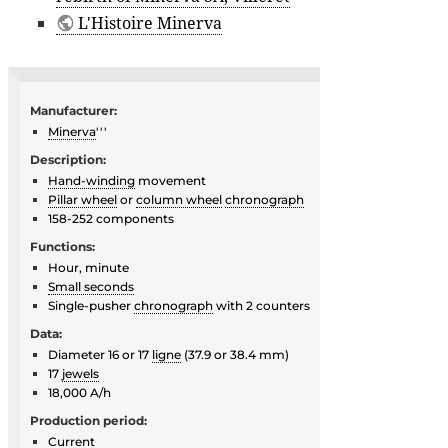
L'Histoire Minerva
Manufacturer:
Minerva
'''
Description:
Hand-winding
movement
Pillar wheel
or
column wheel
chronograph
158-252 components
Functions:
Hour, minute
Small seconds
Single-pusher
chronograph
with 2 counters
Data:
Diameter 16 or 17
ligne
(37.9 or 38.4 mm)
17
jewels
18,000 A/h
Production period:
Current