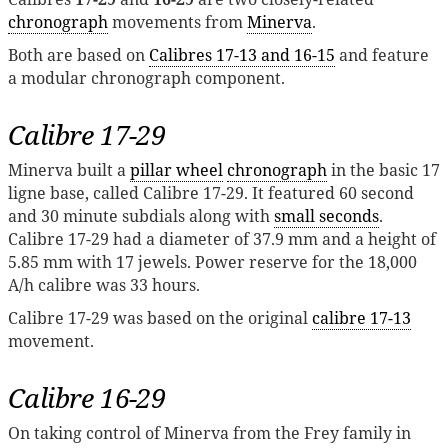
chronograph
movements from
Minerva
.
Both are based on
Calibres 17-13 and 16-15
and feature
a modular chronograph component.
Calibre 17-29
Minerva built a
pillar wheel
chronograph
in the basic 17
ligne base, called Calibre 17-29. It featured 60 second
and 30 minute subdials along with
small seconds
.
Calibre 17-29 had a diameter of 37.9 mm and a height of
5.85 mm with 17 jewels. Power reserve for the 18,000
A/h calibre was 33 hours.
Calibre 17-29 was based on the original
calibre 17-13
movement.
Calibre 16-29
On taking control of Minerva from the Frey family in