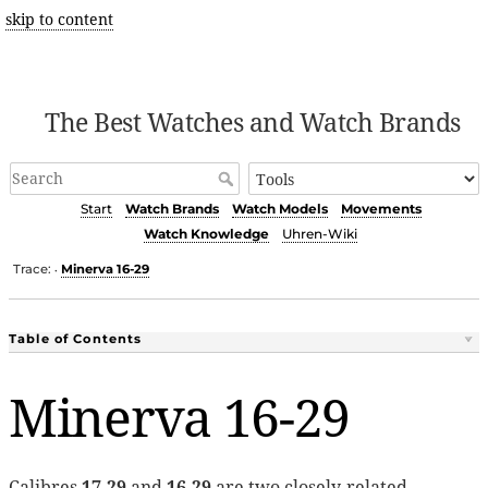
skip to content
The Best Watches and Watch Brands
Start
Watch Brands
Watch Models
Movements
Watch Knowledge
Uhren-Wiki
Trace:
Minerva 16-29
•
Table of Contents
Minerva 16-29
Calibres
17-29
and
16-29
are two closely-related