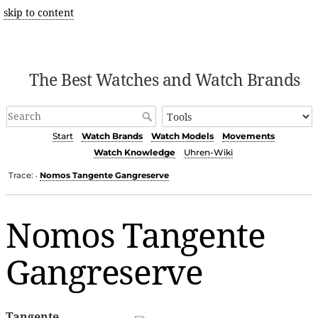
skip to content
The Best Watches and Watch Brands
Start
Watch Brands
Watch Models
Movements
Watch Knowledge
Uhren-Wiki
Trace:
Nomos Tangente Gangreserve
•
Nomos Tangente
Gangreserve
Tangente