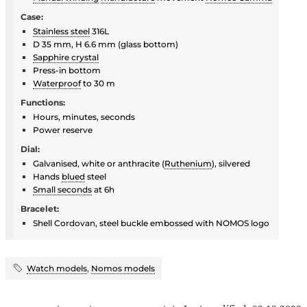
Case:
Stainless steel
316L
D 35 mm, H 6.6 mm (glass bottom)
Sapphire crystal
Press-in bottom
Waterproof
to 30 m
Functions:
Hours, minutes, seconds
Power reserve
Dial:
Galvanised, white or anthracite (
Ruthenium
), silvered
Hands
blued
steel
Small seconds
at 6h
Bracelet:
Shell Cordovan, steel buckle embossed with NOMOS logo
Watch models
,
Nomos models