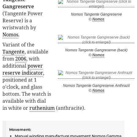
Gangreserve
(Tangente Power
Nomos Tangente Gangreserve
Reserve) is a
©
Nomos
wristwatch by
Nomos
.
Variant of the
Nomos Tangente Gangreserve (back)
Tangente
, available
©
Nomos
from
2006
, with
additional
power
reserve indicator
,
positioned at 1
o'clock, and glass
Nomos Tangente Gangreserve Anthrazit
©
Nomos
bottom. The watch is
available with dial
in white or
ruthenium
(anthracite).
Movement:
Manual winding
manufacture
movement
Nomos Gamma