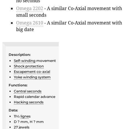
no seconds
Omega 2202
- A similar Co-Axial movement with
small seconds
Omega 2610
- A similar Co-Axial movement with
big date
Description:
Self-winding
movement
Shock protection
Escapement
co-axial
Yoke winding system
Functions:
Central seconds
Rapid calendar advance
Hacking seconds
Data:
11½
ligne
s
D ? mm, H ? mm
27
jewels