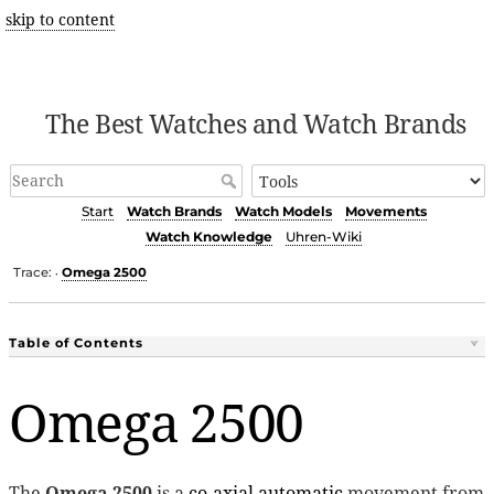
skip to content
The Best Watches and Watch Brands
Start
Watch Brands
Watch Models
Movements
Watch Knowledge
Uhren-Wiki
Trace:
Omega 2500
•
Table of Contents
Omega 2500
The
Omega 2500
is a
co-axial
automatic
movement from