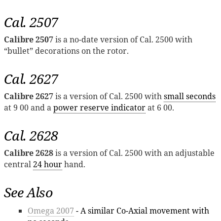
Cal. 2507
Calibre 2507
is a no-date version of Cal. 2500 with
“bullet” decorations on the rotor.
Cal. 2627
Calibre 2627
is a version of Cal. 2500 with
small seconds
at 9 00 and a
power reserve indicator
at 6 00.
Cal. 2628
Calibre 2628
is a version of Cal. 2500 with an adjustable
central
24 hour
hand.
See Also
Omega 2007
- A similar Co-Axial movement with