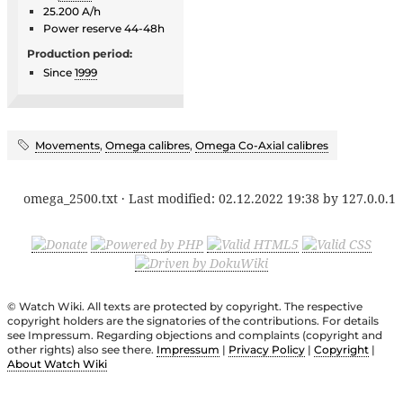
25.200 A/h
Power reserve 44-48h
Production period:
Since
1999
Movements
,
Omega calibres
,
Omega Co-Axial calibres
omega_2500.txt
· Last modified:
02.12.2022 19:38
by
127.0.0.1
© Watch Wiki. All texts are protected by copyright. The respective
copyright holders are the signatories of the contributions. For details
see Impressum. Regarding objections and complaints (copyright and
other rights) also see there.
Impressum
|
Privacy Policy
|
Copyright
|
About Watch Wiki