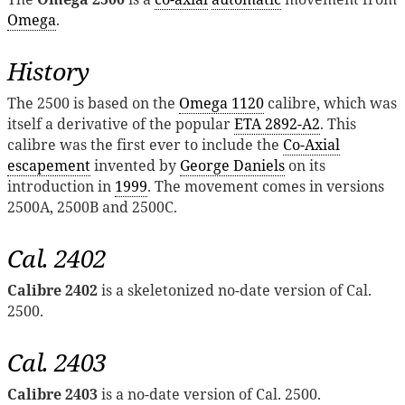
Omega
.
History
The 2500 is based on the
Omega 1120
calibre, which was
itself a derivative of the popular
ETA 2892-A2
. This
calibre was the first ever to include the
Co-Axial
escapement
invented by
George Daniels
on its
introduction in
1999
. The movement comes in versions
2500A, 2500B and 2500C.
Cal. 2402
Calibre 2402
is a skeletonized no-date version of Cal.
2500.
Cal. 2403
Calibre 2403
is a no-date version of Cal. 2500.