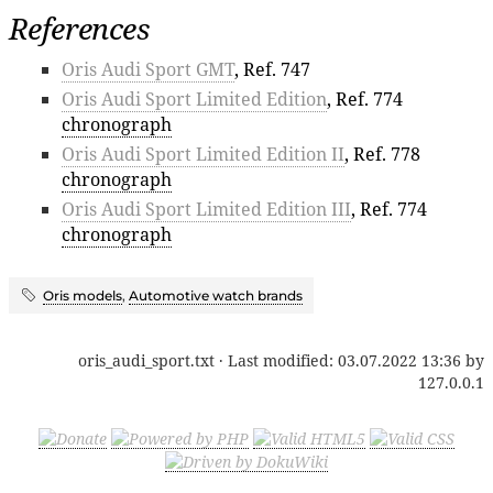
References
Oris Audi Sport GMT
, Ref. 747
Oris Audi Sport Limited Edition
, Ref. 774
chronograph
Oris Audi Sport Limited Edition II
, Ref. 778
chronograph
Oris Audi Sport Limited Edition III
, Ref. 774
chronograph
Oris models
,
Automotive watch brands
oris_audi_sport.txt
· Last modified:
03.07.2022 13:36
by
127.0.0.1