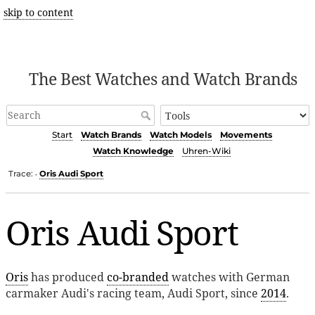
skip to content
The Best Watches and Watch Brands
Start
Watch Brands
Watch Models
Movements
Watch Knowledge
Uhren-Wiki
Trace:
Oris Audi Sport
•
Oris Audi Sport
Oris
has produced
co-branded
watches with German
carmaker Audi's racing team, Audi Sport, since
2014
.