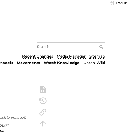
Log In
Recent Changes
Media Manager
Sitemap
Models
Movements
Watch Knowledge
Uhren-Wiki
.2006
rai