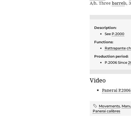
A/h. Three
barrel
s, 
Description:
See
P.2000
Functions:
Rattrapante
ch
Production period:
P.2006 Since
2
Video
Panerai P.2006
Movements
,
Manu
Panerai calibres