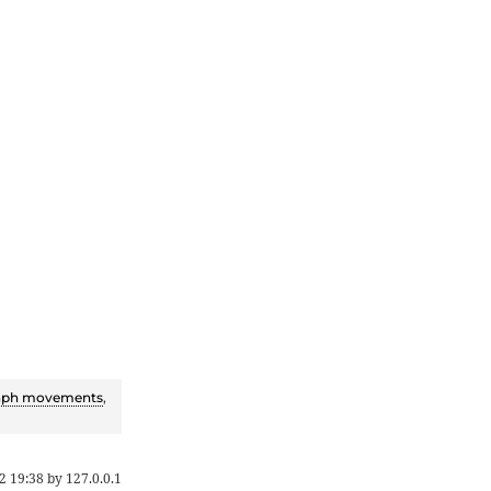
aph movements
,
2 19:38
by
127.0.0.1