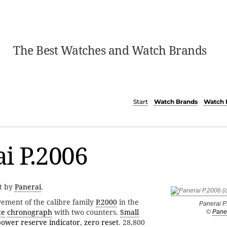
The Best Watches and Watch Brands
Start
Watch Brands
Watch 
i P.2006
t by
Panerai
.
ment of the calibre family
P.2000
in the
Panerai P
te
chronograph
with two counters.
Small
©
Pane
power reserve indicator
,
zero reset
. 28,800