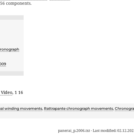
356 components.
ronograph
009
 Video
, 1 16
al winding movements
,
Rattrapante chronograph movements
,
Chronogr
panerai_p.2006.txt
· Last modified:
02.12.202