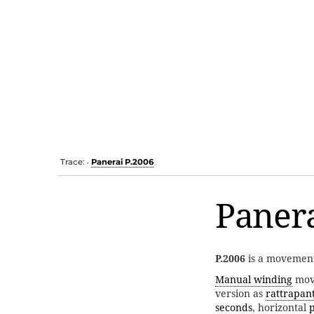
Trace:
Panerai P.2006
•
Panera
P.2006
is a movemen
Manual winding
move
version as
rattrapan
seconds
, horizontal