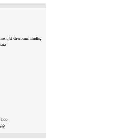
ent, bi-directional winding
icate
 1555
055