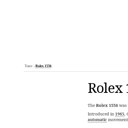
Trace:
Rolex 1556
•
Rolex 
The
Rolex 1556
was 
Introduced in
1965
,
automatic
movement 