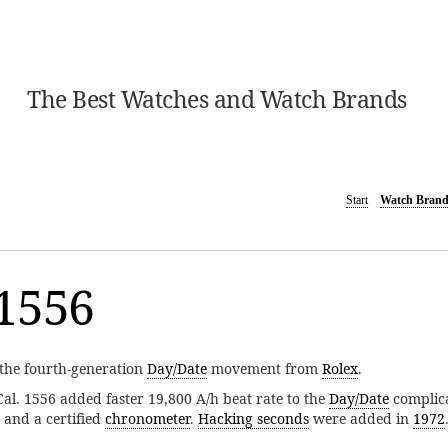
The Best Watches and Watch Brands
Start
Watch Brand
1556
the fourth-generation
Day/Date
movement from
Rolex
.
 Cal. 1556 added faster 19,800 A/h beat rate to the
Day/Date
complicat
and a certified
chronometer
.
Hacking seconds
were added in
1972