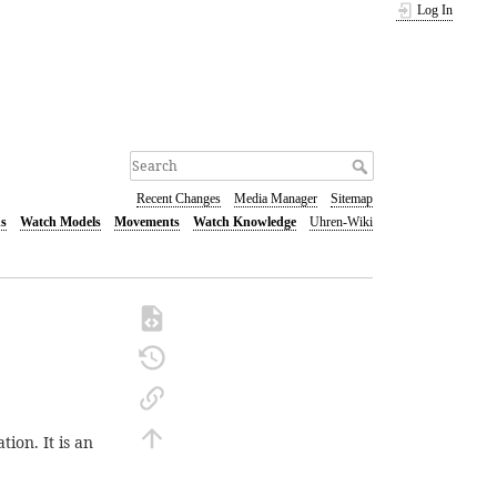
Log In
Recent Changes
Media Manager
Sitemap
s
Watch Models
Movements
Watch Knowledge
Uhren-Wiki
ion. It is an
.