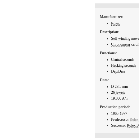
Manufacturer:
Rolex
Description:
Self-winding
movem
Chronometer
certif
Functions:
Central seconds
Hacking seconds
Day/Date
Data:
D 28.5 mm
26
jewels
19,800 A/h
Production period:
1965
-
1977
Predecessor
Rolex
Successor
Rolex 3