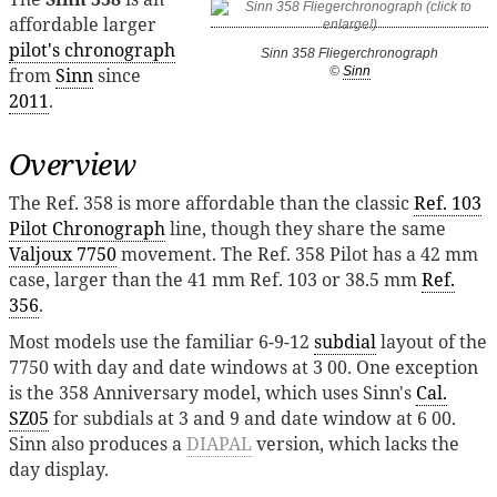
affordable larger
pilot's chronograph
Sinn 358 Fliegerchronograph
from
Sinn
since
©
Sinn
2011
.
Overview
The Ref. 358 is more affordable than the classic
Ref. 103
Pilot Chronograph
line, though they share the same
Valjoux 7750
movement. The Ref. 358 Pilot has a 42 mm
case, larger than the 41 mm Ref. 103 or 38.5 mm
Ref.
356
.
Most models use the familiar 6-9-12
subdial
layout of the
7750 with day and date windows at 3 00. One exception
is the 358 Anniversary model, which uses Sinn's
Cal.
SZ05
for subdials at 3 and 9 and date window at 6 00.
Sinn also produces a
DIAPAL
version, which lacks the
day display.