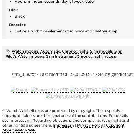
Hours, minutes, seconds, day of week, date
Dial:
Black
Bracelet:
Optional with fine-element solid bracelet or leather strap
Watch models
,
Automatic
,
Chronographs
,
Sinn models
,
Sinn
Pilot's Watch models
,
Sinn Instrument Chronograph models
sinn_358.txt
· Last modified:
28.06.2026 19:44
by
gerdlothar
© Watch Wiki. All texts are protected by copyright. The respective
copyright holders are the signatories of the contributions. For details
see Impressum. Regarding objections and complaints (copyright and
other rights) also see there.
Impressum
|
Privacy Policy
|
Copyright
|
About Watch Wiki