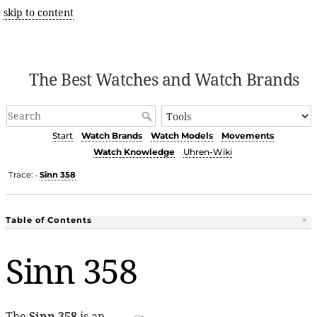
skip to content
The Best Watches and Watch Brands
Start
Watch Brands
Watch Models
Movements
Watch Knowledge
Uhren-Wiki
Trace:
Sinn 358
•
Table of Contents
Sinn 358
The
Sinn 358
is an