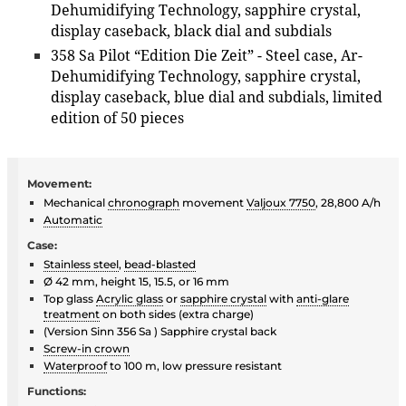
Dehumidifying Technology, sapphire crystal,
display caseback, black dial and subdials
358 Sa Pilot “Edition Die Zeit” - Steel case, Ar-
Dehumidifying Technology, sapphire crystal,
display caseback, blue dial and subdials, limited
edition of 50 pieces
Movement:
Mechanical
chronograph
movement
Valjoux 7750
, 28,800 A/h
Automatic
Case:
Stainless steel
,
bead-blasted
Ø 42 mm, height 15, 15.5, or 16 mm
Top glass
Acrylic glass
or
sapphire crystal
with
anti-glare
treatment
on both sides (extra charge)
(Version Sinn 356 Sa ) Sapphire crystal back
Screw-in crown
Waterproof
to 100 m, low pressure resistant
Functions: