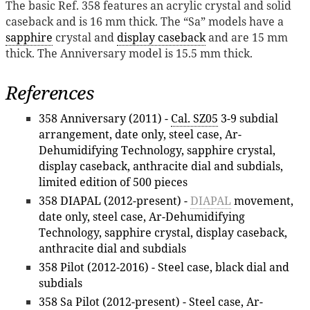
The basic Ref. 358 features an acrylic crystal and solid
caseback and is 16 mm thick. The “Sa” models have a
sapphire
crystal and
display caseback
and are 15 mm
thick. The Anniversary model is 15.5 mm thick.
References
358 Anniversary (2011) -
Cal. SZ05
3-9 subdial
arrangement, date only, steel case, Ar-
Dehumidifying Technology, sapphire crystal,
display caseback, anthracite dial and subdials,
limited edition of 500 pieces
358 DIAPAL (2012-present) -
DIAPAL
movement,
date only, steel case, Ar-Dehumidifying
Technology, sapphire crystal, display caseback,
anthracite dial and subdials
358 Pilot (2012-2016) - Steel case, black dial and
subdials
358 Sa Pilot (2012-present) - Steel case, Ar-